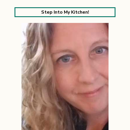
Step Into My Kitchen!