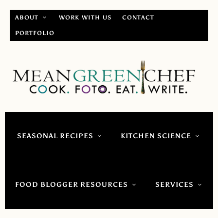
ABOUT
WORK WITH US
CONTACT
PORTFOLIO
SEASONAL RECIPES
KITCHEN SCIENCE
FOOD BLOGGER RESOURCES
SERVICES