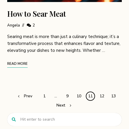
How to Sear Meat
Angela
2
Searing meat is more than just a culinary technique; it’s a
transformative process that enhances flavor and texture,
elevating your dishes to new heights. Whether …
READ MORE
Prev
1
…
9
10
11
12
13
Next