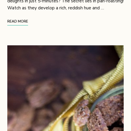
delights in just 5-minutes? The secret lies in pan-roasting!
Watch as they develop a rich, reddish hue and …
READ MORE