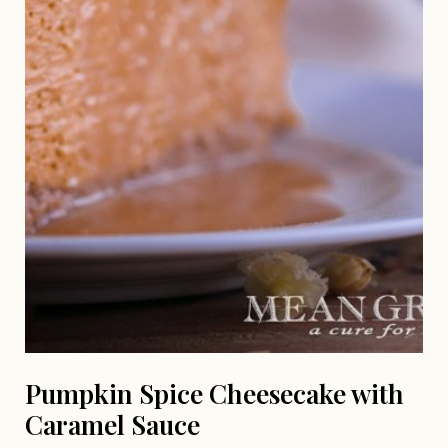
Pumpkin Spice Cheesecake with
Caramel Sauce