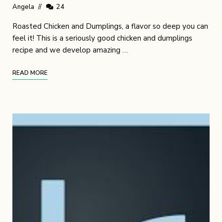
Angela
24
Roasted Chicken and Dumplings, a flavor so deep you can
feel it! This is a seriously good chicken and dumplings
recipe and we develop amazing …
READ MORE