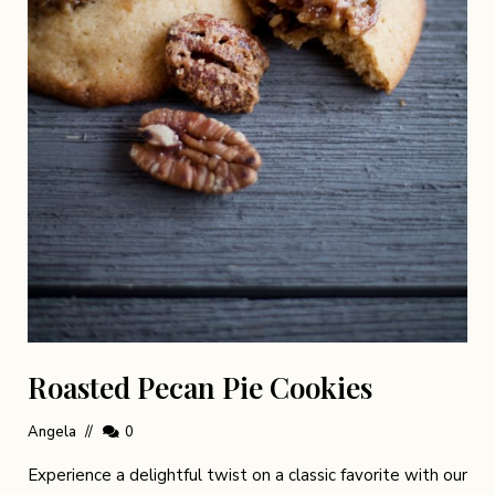
Roasted Pecan Pie Cookies
Angela
0
Experience a delightful twist on a classic favorite with our