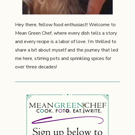
Hey there, fellow food enthusiast! Welcome to
Mean Green Chef, where every dish tells a story
and every recipe is a labor of love. I’m thrilled to
share a bit about myself and the journey that led
me here, stirring pots and sprinkling spices for
over three decades!