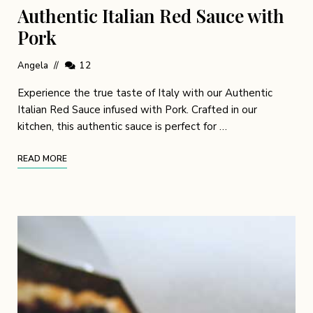
Authentic Italian Red Sauce with
Pork
Angela
12
Experience the true taste of Italy with our Authentic
Italian Red Sauce infused with Pork. Crafted in our
kitchen, this authentic sauce is perfect for …
READ MORE