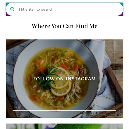
Where You Can Find Me
FOLLOW ON INSTAGRAM