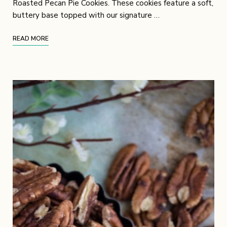
Roasted Pecan Pie Cookies. These cookies feature a soft,
buttery base topped with our signature …
READ MORE