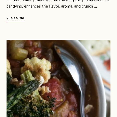
candying, enhances the flavor, aroma, and crunch …
READ MORE