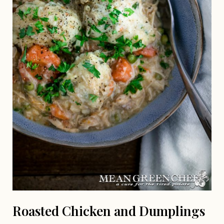
Roasted Chicken and Dumplings