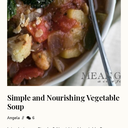
Simple and Nourishing Vegetable
Soup
Angela
6