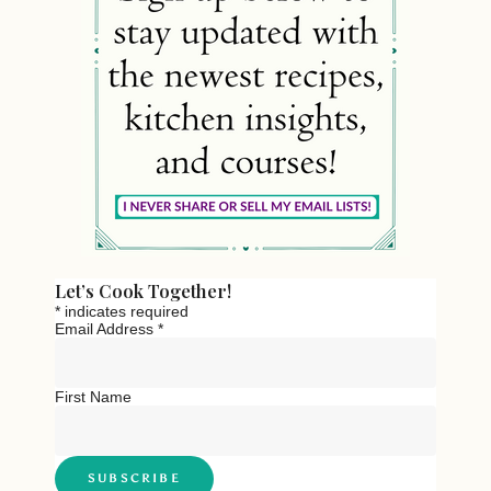
Let’s Cook Together!
*
indicates required
Email Address
*
First Name