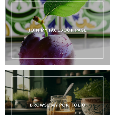
JOIN MY FACEBOOK PAGE
BROWSE MY PORTFOLIO