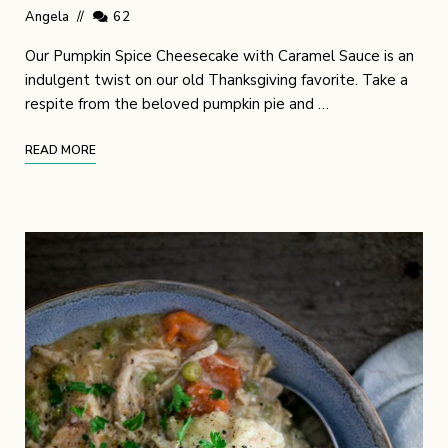
Angela
62
Our Pumpkin Spice Cheesecake with Caramel Sauce is an
indulgent twist on our old Thanksgiving favorite. Take a
respite from the beloved pumpkin pie and …
READ MORE