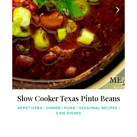
Slow Cooker Texas Pinto Beans
/
APPETIZERS
/
DINNER
/
PORK
/
SEASONAL RECIPES
/
SIDE DISHES