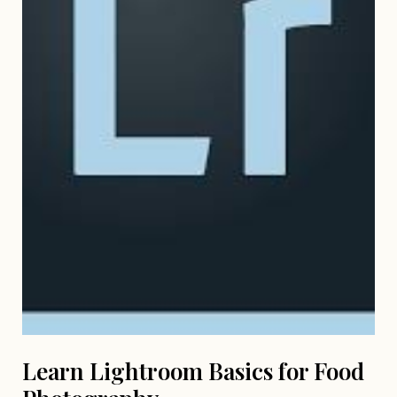
Learn Lightroom Basics for Food