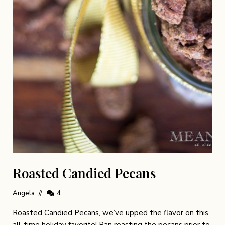
Roasted Candied Pecans
Angela
4
Roasted Candied Pecans, we’ve upped the flavor on this
all-time holiday favorite! Pan roasting the pecans prior to