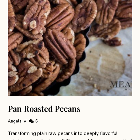
Pan Roasted Pecans
Angela
6
Transforming plain raw pecans into deeply flavorful