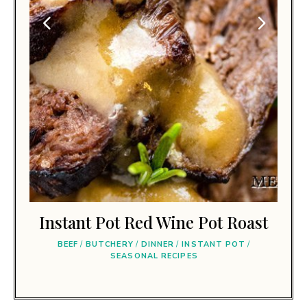
Instant Pot Red Wine Pot Roast
BEEF
/
BUTCHERY
/
DINNER
/
INSTANT POT
/
SEASONAL RECIPES