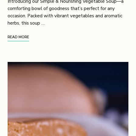
Introducing our Simple & Nourishing Vegetable Soup—a
comforting bowl of goodness that’s perfect for any
occasion. Packed with vibrant vegetables and aromatic
herbs, this soup …
READ MORE