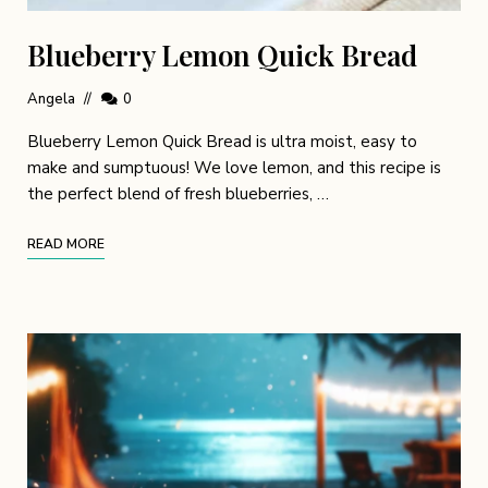
Blueberry Lemon Quick Bread
Angela
0
Blueberry Lemon Quick Bread is ultra moist, easy to
make and sumptuous! We love lemon, and this recipe is
the perfect blend of fresh blueberries, …
READ MORE