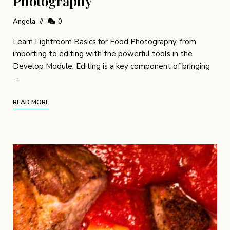
Photography
Angela
0
Learn Lightroom Basics for Food Photography, from
importing to editing with the powerful tools in the
Develop Module. Editing is a key component of bringing
…
READ MORE