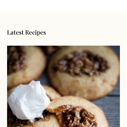
Latest Recipes