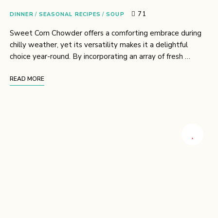
71
DINNER
/
SEASONAL RECIPES
/
SOUP
Sweet Corn Chowder offers a comforting embrace during
chilly weather, yet its versatility makes it a delightful
choice year-round. By incorporating an array of fresh …
READ MORE