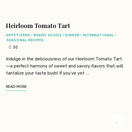
Heirloom Tomato Tart
APPETIZERS
/
BAKED GOODS
/
DINNER
/
INTERNATIONAL
/
SEASONAL RECIPES
30
Indulge in the deliciousness of our Heirloom Tomato Tart
—a perfect harmony of sweet and savory flavors that will
tantalize your taste buds! If you’ve yet …
READ MORE