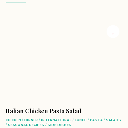
Italian Chicken Pasta Salad
CHICKEN
/
DINNER
/
INTERNATIONAL
/
LUNCH
/
PASTA
/
SALADS
/
SEASONAL RECIPES
/
SIDE DISHES