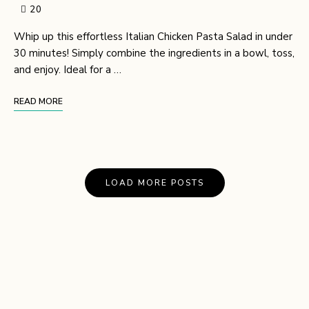
20
Whip up this effortless Italian Chicken Pasta Salad in under
30 minutes! Simply combine the ingredients in a bowl, toss,
and enjoy. Ideal for a …
READ MORE
LOAD MORE POSTS