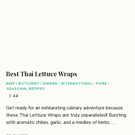
Best Thai Lettuce Wraps
BEEF
/
BUTCHERY
/
DINNER
/
INTERNATIONAL
/
PORK
/
SEASONAL RECIPES
44
Get ready for an exhilarating culinary adventure because
these Thai Lettuce Wraps are truly unparalleled! Bursting
with aromatic chilies, garlic, and a medley of herbs, …