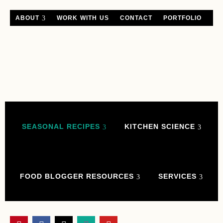
ABOUT
WORK WITH US
CONTACT
PORTFOLIO
SEASONAL RECIPES
KITCHEN SCIENCE
FOOD BLOGGER RESOURCES
SERVICES