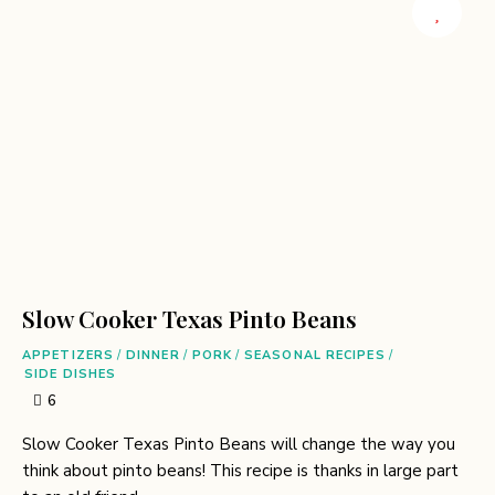
Slow Cooker Texas Pinto Beans
APPETIZERS
/
DINNER
/
PORK
/
SEASONAL RECIPES
/
SIDE DISHES
6
Slow Cooker Texas Pinto Beans will change the way you
think about pinto beans! This recipe is thanks in large part