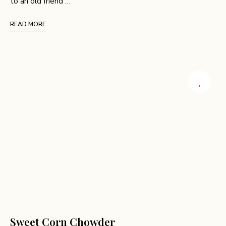
to an old friend …
READ MORE
Sweet Corn Chowder