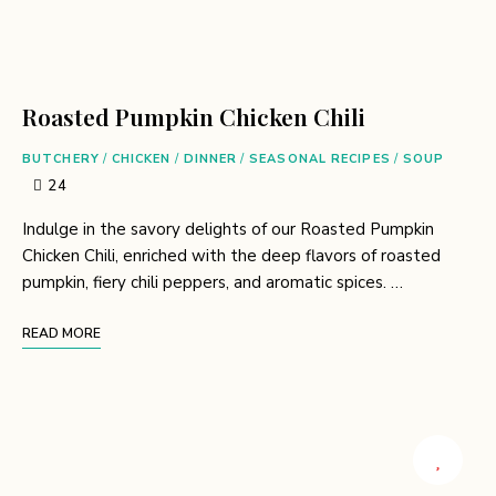
Roasted Pumpkin Chicken Chili
BUTCHERY
/
CHICKEN
/
DINNER
/
SEASONAL RECIPES
/
SOUP
24
Indulge in the savory delights of our Roasted Pumpkin
Chicken Chili, enriched with the deep flavors of roasted
pumpkin, fiery chili peppers, and aromatic spices. …
READ MORE