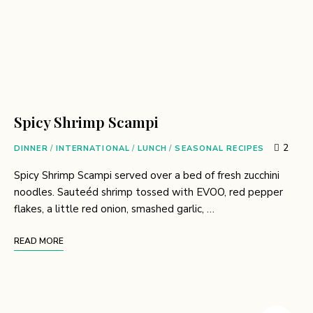
Spicy Shrimp Scampi
2
DINNER
/
INTERNATIONAL
/
LUNCH
/
SEASONAL RECIPES
Spicy Shrimp Scampi served over a bed of fresh zucchini
noodles. Sauteéd shrimp tossed with EVOO, red pepper
flakes, a little red onion, smashed garlic, …
READ MORE