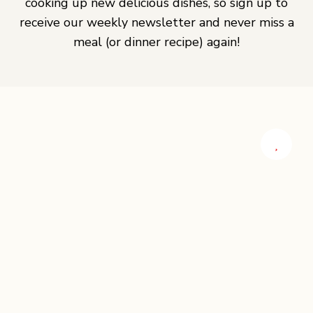
cooking up new delicious dishes, so sign up to
receive our weekly newsletter and never miss a
meal (or dinner recipe) again!