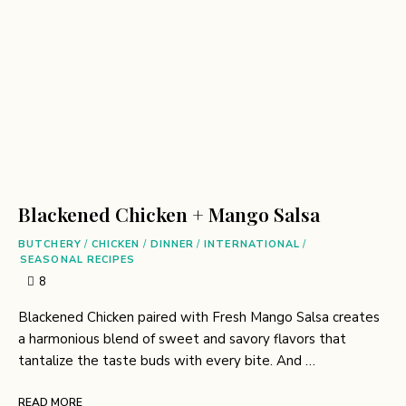
Blackened Chicken + Mango Salsa
BUTCHERY
/
CHICKEN
/
DINNER
/
INTERNATIONAL
/
SEASONAL RECIPES
8
Blackened Chicken paired with Fresh Mango Salsa creates
a harmonious blend of sweet and savory flavors that
tantalize the taste buds with every bite. And …
READ MORE