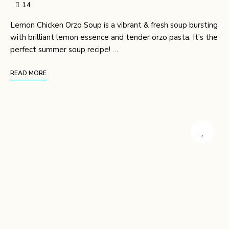
14
Lemon Chicken Orzo Soup is a vibrant & fresh soup bursting
with brilliant lemon essence and tender orzo pasta. It’s the
perfect summer soup recipe! …
READ MORE