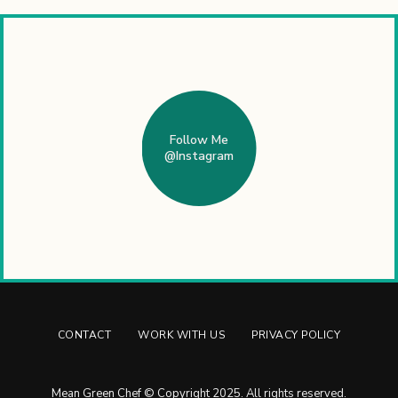
Follow Me
@Instagram
CONTACT
WORK WITH US
PRIVACY POLICY
Mean Green Chef © Copyright 2025. All rights reserved.