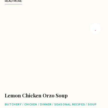
READ MORE
Lemon Chicken Orzo Soup
BUTCHERY
/
CHICKEN
/
DINNER
/
SEASONAL RECIPES
/
SOUP