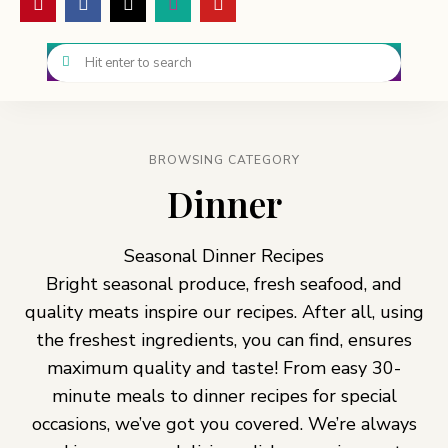
BROWSING CATEGORY
Dinner
Seasonal Dinner Recipes
Bright seasonal produce, fresh seafood, and
quality meats inspire our recipes. After all, using
the freshest ingredients, you can find, ensures
maximum quality and taste! From easy 30-
minute meals to dinner recipes for special
occasions, we’ve got you covered. We’re always