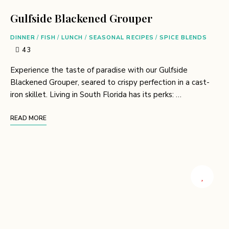
Gulfside Blackened Grouper
DINNER
/
FISH
/
LUNCH
/
SEASONAL RECIPES
/
SPICE BLENDS
43
Experience the taste of paradise with our Gulfside
Blackened Grouper, seared to crispy perfection in a cast-
iron skillet. Living in South Florida has its perks: …
READ MORE