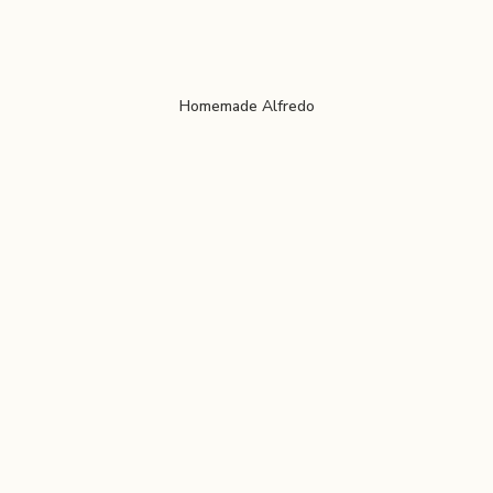
Homemade Alfredo