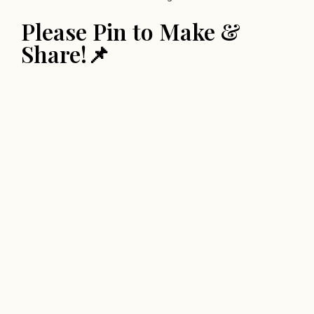
Please Pin to Make &
Share!📌