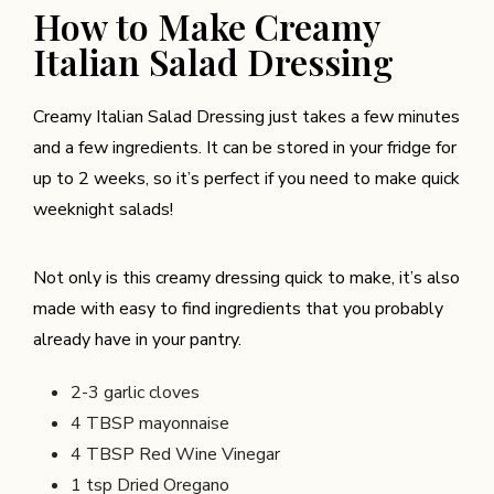
How to Make Creamy
Italian Salad Dressing
Creamy Italian Salad Dressing just takes a few minutes
and a few ingredients. It can be stored in your fridge for
up to 2 weeks, so it’s perfect if you need to make quick
weeknight salads!
Not only is this creamy dressing quick to make, it’s also
made with easy to find ingredients that you probably
already have in your pantry.
2-3
garlic cloves
4 TBSP
mayonnaise
4 TBSP Red Wine Vinegar
1 tsp Dried Oregano