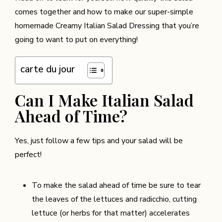
comes together and how to make our super-simple
homemade Creamy Italian Salad Dressing that you’re
going to want to put on everything!
carte du jour
Can I Make Italian Salad
Ahead of Time?
Yes, just follow a few tips and your salad will be
perfect!
To make the salad ahead of time be sure to tear
the leaves of the lettuces and radicchio, cutting
lettuce (or herbs for that matter) accelerates