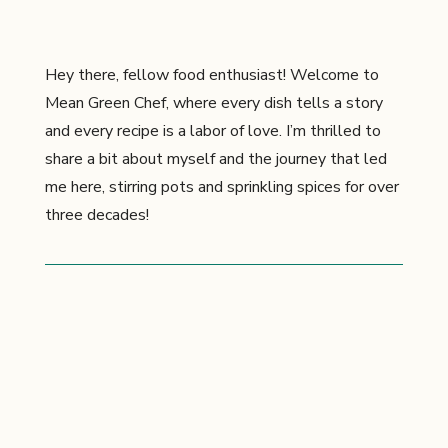
Hey there, fellow food enthusiast! Welcome to
Mean Green Chef, where every dish tells a story
and every recipe is a labor of love. I’m thrilled to
share a bit about myself and the journey that led
me here, stirring pots and sprinkling spices for over
three decades!