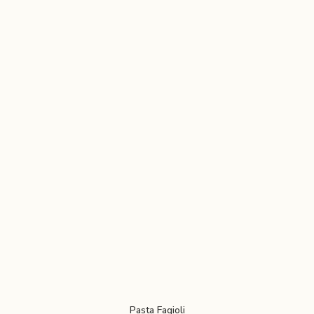
Pasta Fagioli