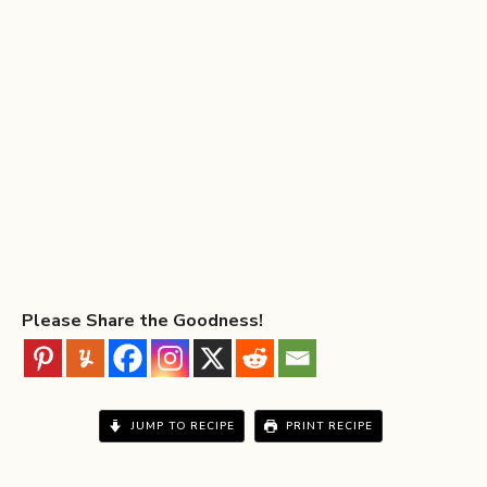
Please Share the Goodness!
JUMP TO RECIPE
PRINT RECIPE