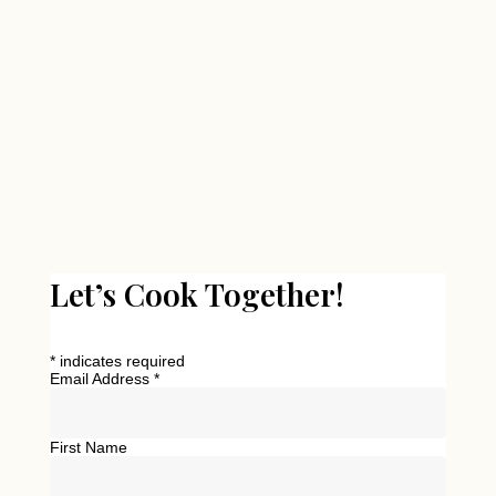
Let’s Cook Together!
*
indicates required
Email Address
*
First Name