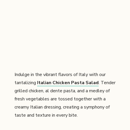
Indulge in the vibrant flavors of Italy with our
tantalizing
Italian Chicken Pasta Salad
. Tender
grilled chicken, al dente pasta, and a medley of
fresh vegetables are tossed together with a
creamy Italian dressing, creating a symphony of
taste and texture in every bite.