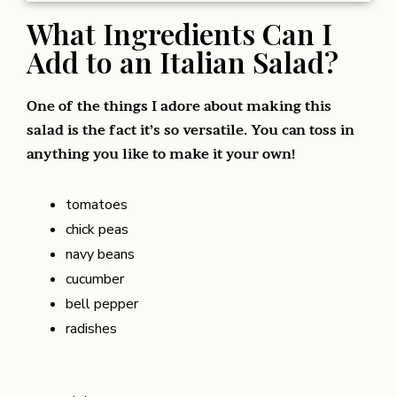
What Ingredients Can I
Add to an Italian Salad?
One of the things I adore about making this
salad is the fact it’s so versatile. You can toss in
anything you like to make it your own!
tomatoes
chick peas
navy beans
cucumber
bell pepper
radishes