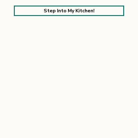
Step Into My Kitchen!