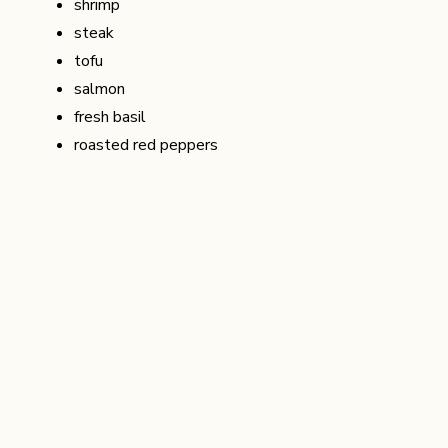
shrimp
steak
tofu
salmon
fresh basil
roasted red peppers