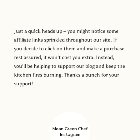
Just a quick heads up – you might notice some
affiliate links sprinkled throughout our site. If
you decide to click on them and make a purchase,
rest assured, it won’t cost you extra. Instead,
you’ll be helping to support our blog and keep the
kitchen fires burning. Thanks a bunch for your
support!
Mean Green Chef
Instagram