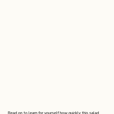
Read on to learn for yourself how quickly this salad