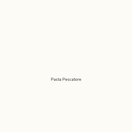
Pasta Pescatore