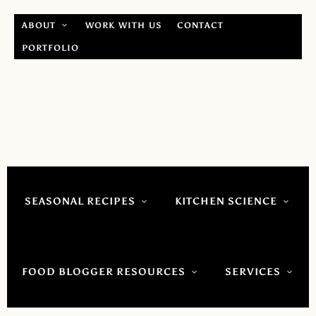
ABOUT
WORK WITH US
CONTACT
PORTFOLIO
SEASONAL RECIPES
KITCHEN SCIENCE
FOOD BLOGGER RESOURCES
SERVICES