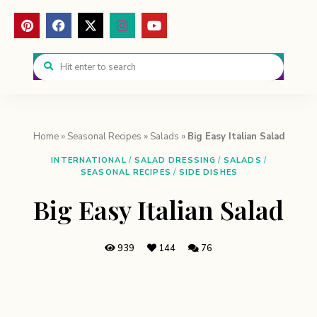
Home
»
Seasonal Recipes
»
Salads
»
Big Easy Italian Salad
INTERNATIONAL
/
SALAD DRESSING
/
SALADS
/
SEASONAL RECIPES
/
SIDE DISHES
Big Easy Italian Salad
939
144
76