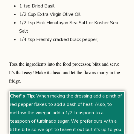
1 tsp Dried Basil
1/2 Cup
Extra Virgin Olive Oil
1/2 tsp
Pink Himalayan Sea Salt or Kosher Sea
Salt
1/4 tsp
Freshly cracked black pepper,
Toss the ingredients into the food processor, blitz and serve.
It’s that easy! Make it ahead and let the flavors marry in the
fridge.
Chef’s Tip
: When making the dressing add a pinch of
red pepper flakes to add a dash of heat. Also, to
mellow the vinegar, add a 1/2 teaspoon to a
teaspoon of turbinado sugar. We prefer ours with a
little bite so we opt to leave it out but it’s up to you.