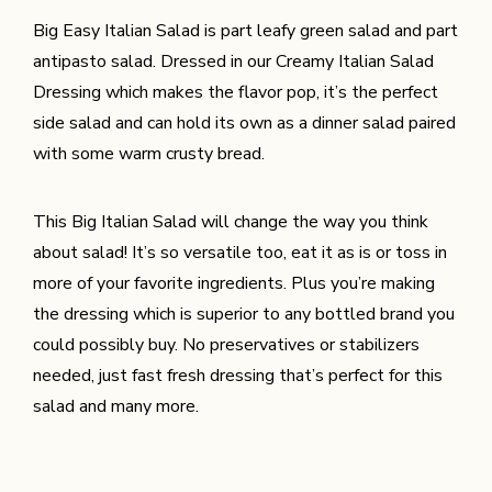
Big Easy Italian Salad is part leafy green salad and part
antipasto salad. Dressed in our Creamy Italian Salad
Dressing which makes the flavor pop, it’s the perfect
side salad and can hold its own as a dinner salad paired
with some warm crusty bread.
This Big Italian Salad will change the way you think
about salad! It’s so versatile too, eat it as is or toss in
more of your favorite ingredients. Plus you’re making
the dressing which is superior to any bottled brand you
could possibly buy. No preservatives or stabilizers
needed, just fast fresh dressing that’s perfect for this
salad and many more.