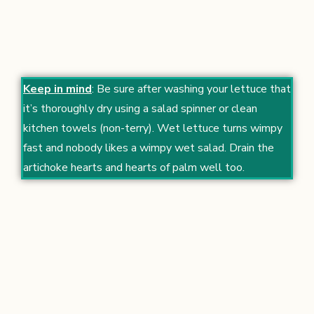
Keep in mind
: Be sure after washing your lettuce that
it’s thoroughly dry using a salad spinner or clean
kitchen towels (non-terry). Wet lettuce turns wimpy
fast and nobody likes a wimpy wet salad. Drain the
artichoke hearts and hearts of palm well too.