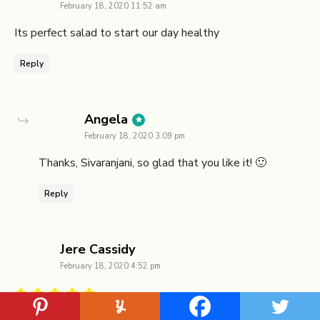
February 18, 2020 11:52 am
Its perfect salad to start our day healthy
Reply
says:
Angela
February 18, 2020 3:09 pm
Thanks, Sivaranjani, so glad that you like it! 🙂
Reply
says:
Jere Cassidy
February 18, 2020 4:52 pm
I love a salad with lots of ingredients and making your