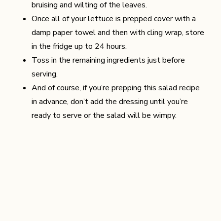
bruising and wilting of the leaves.
Once all of your lettuce is prepped cover with a
damp paper towel and then with cling wrap, store
in the fridge up to 24 hours.
Toss in the remaining ingredients just before
serving.
And of course, if you’re prepping this salad recipe
in advance, don’t add the dressing until you’re
ready to serve or the salad will be wimpy.