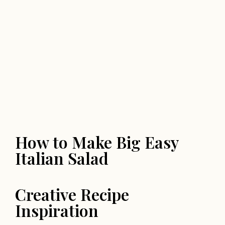
How to Make Big Easy
Italian Salad
Creative Recipe
Inspiration