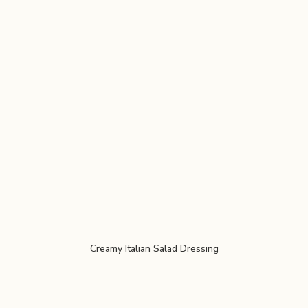
Creamy Italian Salad Dressing