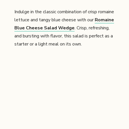
Indulge in the classic combination of crisp romaine
lettuce and tangy blue cheese with our
Romaine
Blue Cheese Salad Wedge
. Crisp, refreshing,
and bursting with flavor, this salad is perfect as a
starter or a light meal on its own.