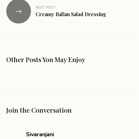
NEXT POST
Creamy Italian Salad Dressing
Other Posts You May Enjoy
Join the Conversation
says:
Sivaranjani