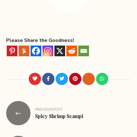
Please Share the Goodness!
PREVIOUS POST
Spicy Shrimp Scampi