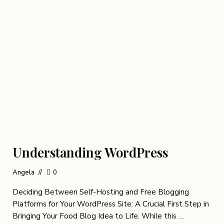
Understanding WordPress
Angela
0
Deciding Between Self-Hosting and Free Blogging
Platforms for Your WordPress Site: A Crucial First Step in
Bringing Your Food Blog Idea to Life. While this …