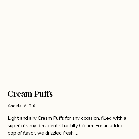
Cream Puffs
Angela
0
Light and airy Cream Puffs for any occasion, filled with a
super creamy decadent Chantilly Cream. For an added
pop of flavor, we drizzled fresh …