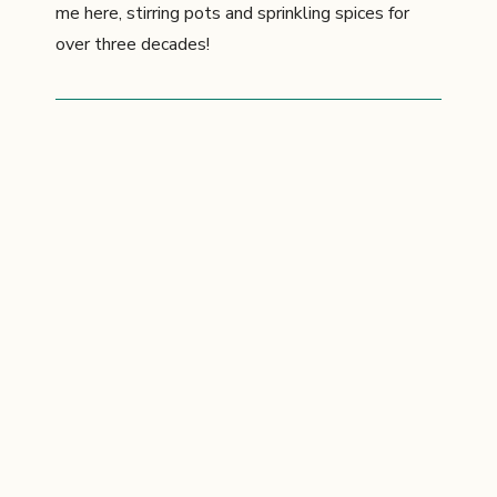
me here, stirring pots and sprinkling spices for
over three decades!