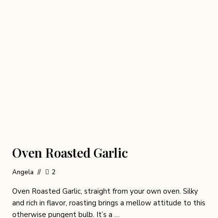
Oven Roasted Garlic
Angela
2
Oven Roasted Garlic, straight from your own oven. Silky
and rich in flavor, roasting brings a mellow attitude to this
otherwise pungent bulb. It’s a …