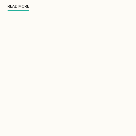
READ MORE