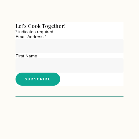
Let’s Cook Together!
*
indicates required
Email Address
*
First Name