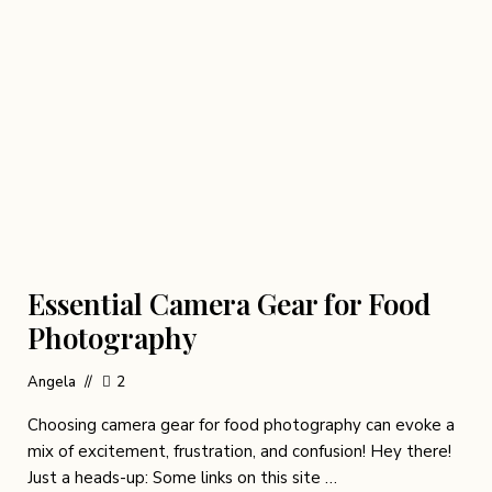
Essential Camera Gear for Food
Photography
Angela
2
Choosing camera gear for food photography can evoke a
mix of excitement, frustration, and confusion! Hey there!
Just a heads-up: Some links on this site …