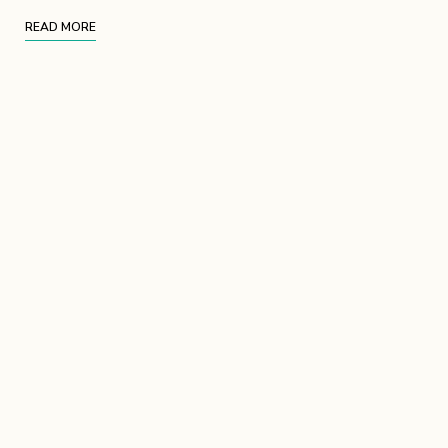
READ MORE