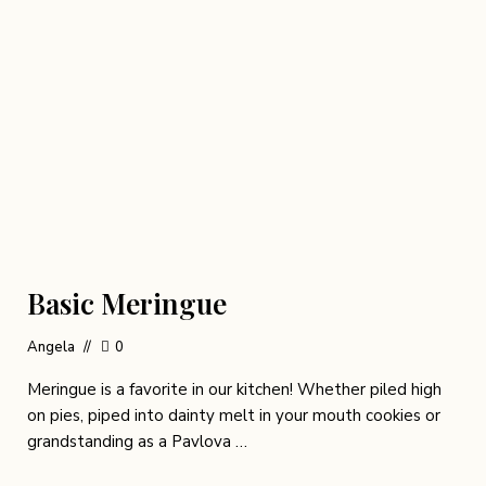
Basic Meringue
Angela
0
Meringue is a favorite in our kitchen! Whether piled high
on pies, piped into dainty melt in your mouth cookies or
grandstanding as a Pavlova …