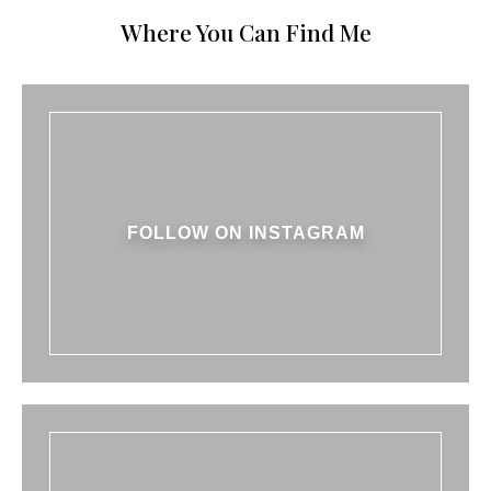
Where You Can Find Me
FOLLOW ON INSTAGRAM