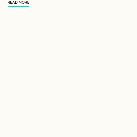
READ MORE