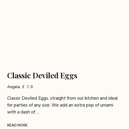
Classic Deviled Eggs
Angela
0
Classic Deviled Eggs, straight from our kitchen and ideal
for parties of any size. We add an extra pop of umami
with a dash of …
READ MORE