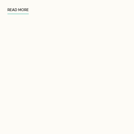
READ MORE