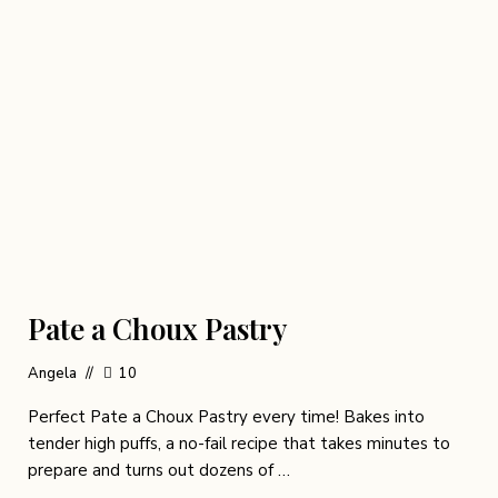
Pate a Choux Pastry
Angela
10
Perfect Pate a Choux Pastry every time! Bakes into
tender high puffs, a no-fail recipe that takes minutes to
prepare and turns out dozens of …