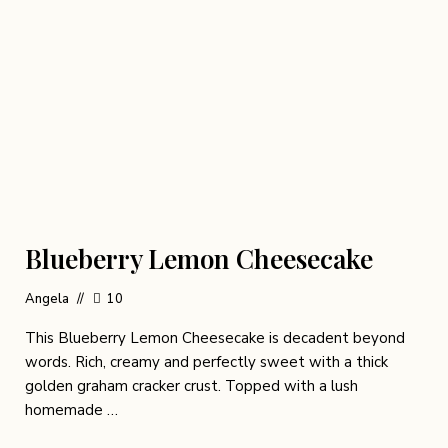
Blueberry Lemon Cheesecake
Angela
10
This Blueberry Lemon Cheesecake is decadent beyond
words. Rich, creamy and perfectly sweet with a thick
golden graham cracker crust. Topped with a lush
homemade …