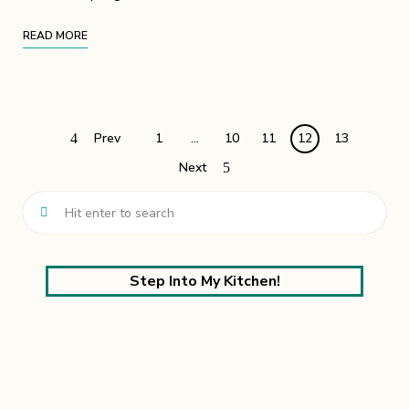
READ MORE
Prev
1
…
10
11
12
13
Next
Step Into My Kitchen!