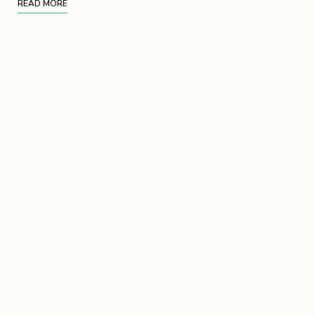
READ MORE