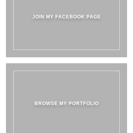
JOIN MY FACEBOOK PAGE
BROWSE MY PORTFOLIO