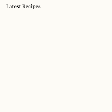
Latest Recipes