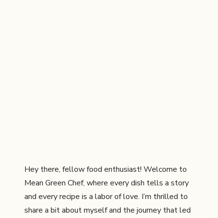
Hey there, fellow food enthusiast! Welcome to
Mean Green Chef, where every dish tells a story
and every recipe is a labor of love. I’m thrilled to
share a bit about myself and the journey that led