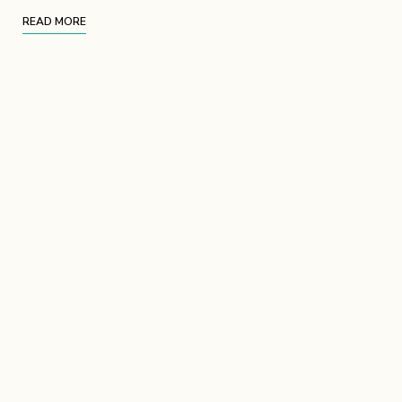
READ MORE