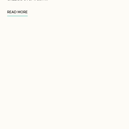
READ MORE