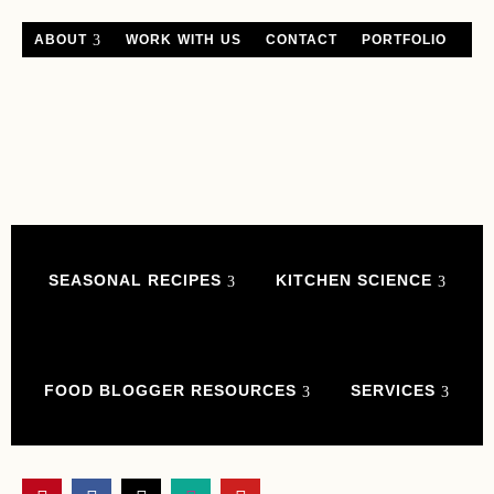
ABOUT
WORK WITH US
CONTACT
PORTFOLIO
SEASONAL RECIPES
KITCHEN SCIENCE
FOOD BLOGGER RESOURCES
SERVICES