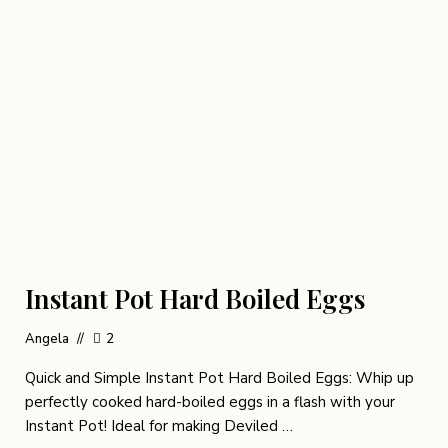
Instant Pot Hard Boiled Eggs
Angela
2
Quick and Simple Instant Pot Hard Boiled Eggs: Whip up
perfectly cooked hard-boiled eggs in a flash with your
Instant Pot! Ideal for making Deviled …