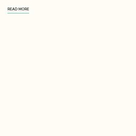
READ MORE