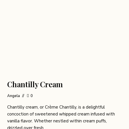
Chantilly Cream
Angela
0
Chantilly cream, or Crème Chantilly, is a delightful
concoction of sweetened whipped cream infused with
vanilla flavor. Whether nestled within cream puffs,
drizzled over fresh …