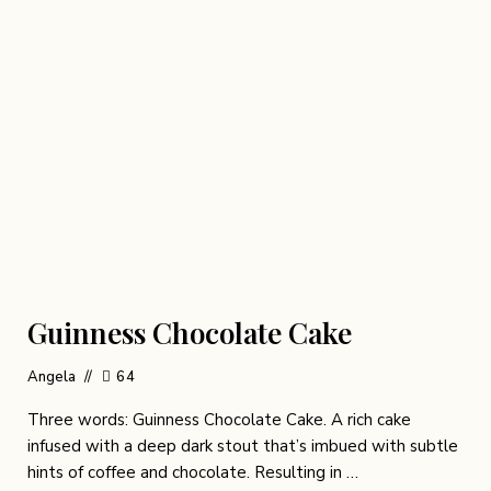
Guinness Chocolate Cake
Angela
64
Three words: Guinness Chocolate Cake. A rich cake
infused with a deep dark stout that’s imbued with subtle
hints of coffee and chocolate. Resulting in …