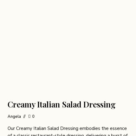
Creamy Italian Salad Dressing
Angela
0
Our Creamy Italian Salad Dressing embodies the essence
of a classic restaurant-style dressing, delivering a burst of