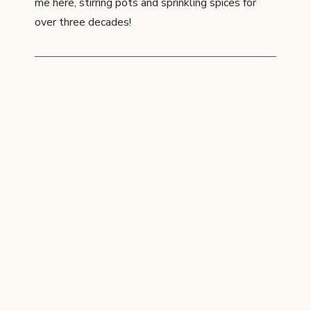
me here, stirring pots and sprinkling spices for
over three decades!