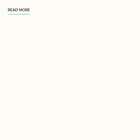
READ MORE