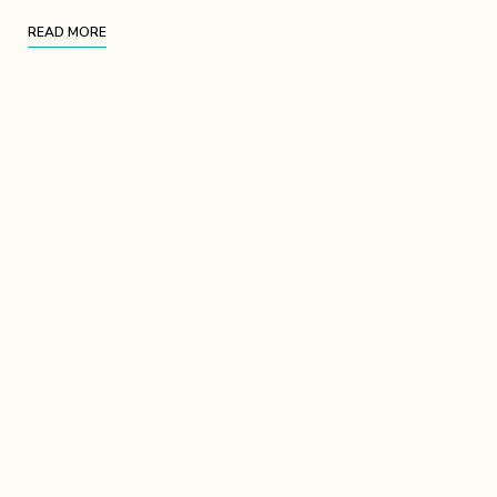
READ MORE