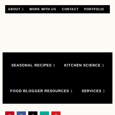
ABOUT
WORK WITH US
CONTACT
PORTFOLIO
SEASONAL RECIPES
KITCHEN SCIENCE
FOOD BLOGGER RESOURCES
SERVICES