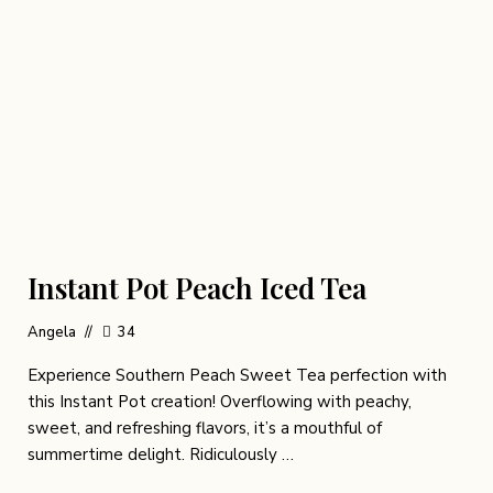
Instant Pot Peach Iced Tea
Angela
34
Experience Southern Peach Sweet Tea perfection with
this Instant Pot creation! Overflowing with peachy,
sweet, and refreshing flavors, it’s a mouthful of
summertime delight. Ridiculously …