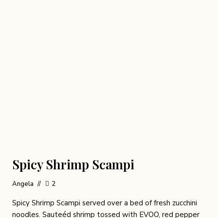
Spicy Shrimp Scampi
Angela
2
Spicy Shrimp Scampi served over a bed of fresh zucchini
noodles. Sauteéd shrimp tossed with EVOO, red pepper