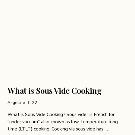
What is Sous Vide Cooking
Angela
22
What is Sous Vide Cooking? Sous vide” is French for
“under vacuum” also known as low-temperature long
time (LTLT) cooking. Cooking via sous vide has …