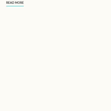
READ MORE