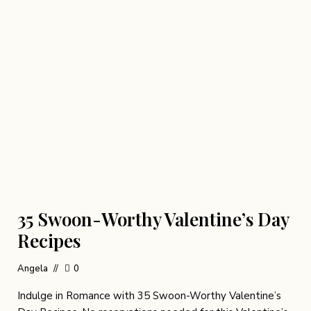
35 Swoon-Worthy Valentine’s Day
Recipes
Angela
0
Indulge in Romance with 35 Swoon-Worthy Valentine’s