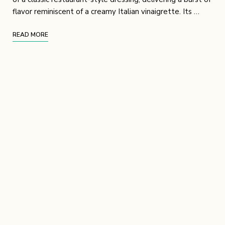
flavor reminiscent of a creamy Italian vinaigrette. Its …
READ MORE