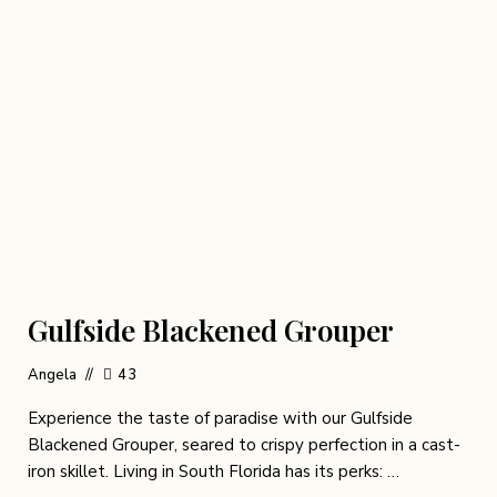
Gulfside Blackened Grouper
Angela
43
Experience the taste of paradise with our Gulfside
Blackened Grouper, seared to crispy perfection in a cast-
iron skillet. Living in South Florida has its perks: …