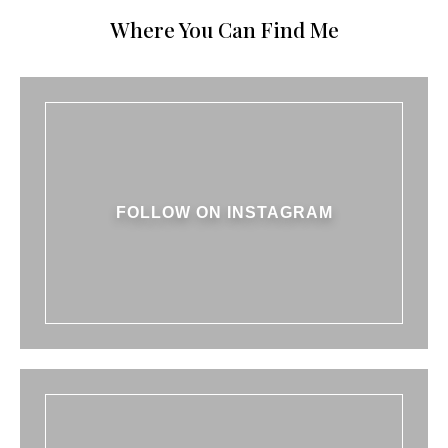
Where You Can Find Me
FOLLOW ON INSTAGRAM