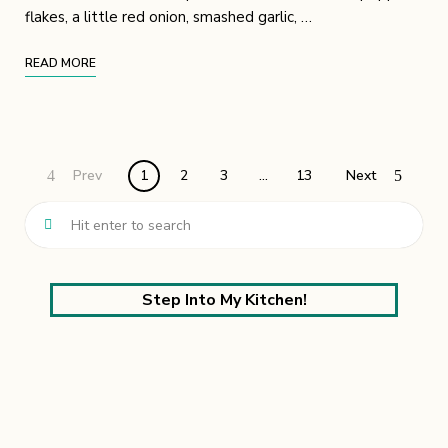
flakes, a little red onion, smashed garlic, …
READ MORE
Prev
1
2
3
…
13
Next
Step Into My Kitchen!