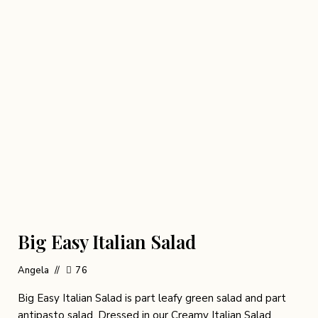
Big Easy Italian Salad
Angela
76
Big Easy Italian Salad is part leafy green salad and part
antipasto salad. Dressed in our Creamy Italian Salad