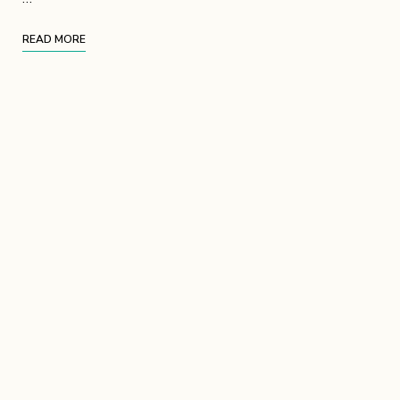
READ MORE