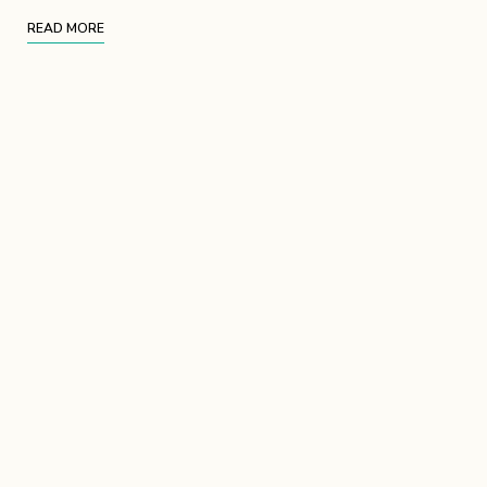
READ MORE