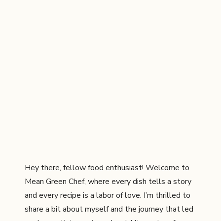
Hey there, fellow food enthusiast! Welcome to
Mean Green Chef, where every dish tells a story
and every recipe is a labor of love. I’m thrilled to
share a bit about myself and the journey that led