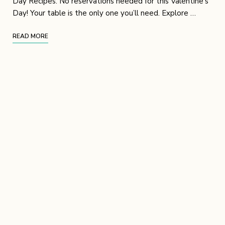
Day Recipes. No reservations needed for this Valentine’s
Day! Your table is the only one you’ll need. Explore …
READ MORE