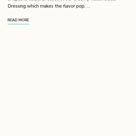
Dressing which makes the flavor pop, …
READ MORE