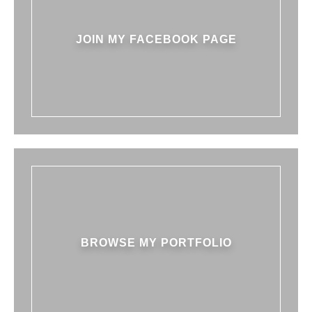
JOIN MY FACEBOOK PAGE
BROWSE MY PORTFOLIO