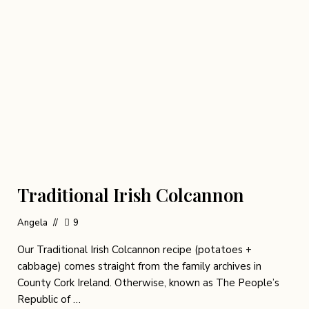
Traditional Irish Colcannon
Angela
9
Our Traditional Irish Colcannon recipe (potatoes +
cabbage) comes straight from the family archives in
County Cork Ireland. Otherwise, known as The People’s
Republic of …