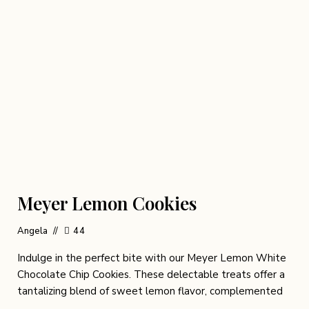
Meyer Lemon Cookies
Angela
44
Indulge in the perfect bite with our Meyer Lemon White
Chocolate Chip Cookies. These delectable treats offer a
tantalizing blend of sweet lemon flavor, complemented
…