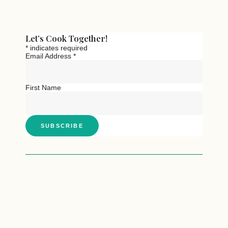
Let’s Cook Together!
*
indicates required
Email Address
*
First Name