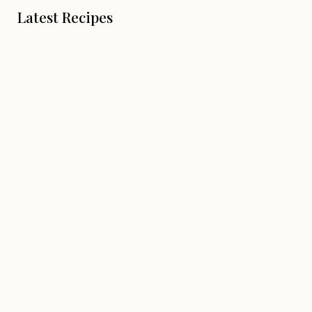
Latest Recipes