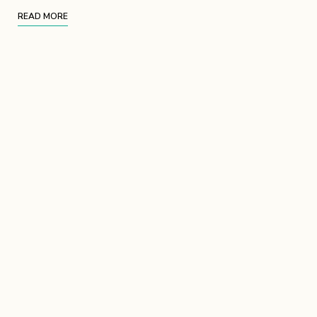
READ MORE