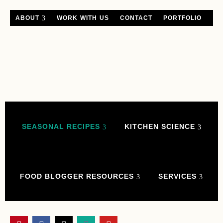
ABOUT
WORK WITH US
CONTACT
PORTFOLIO
SEASONAL RECIPES
KITCHEN SCIENCE
FOOD BLOGGER RESOURCES
SERVICES