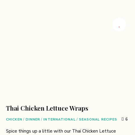
Thai Chicken Lettuce Wraps
6
CHICKEN
/
DINNER
/
INTERNATIONAL
/
SEASONAL RECIPES
Spice things up a little with our Thai Chicken Lettuce