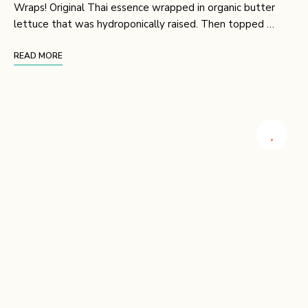
Wraps! Original Thai essence wrapped in organic butter
lettuce that was hydroponically raised. Then topped …
READ MORE