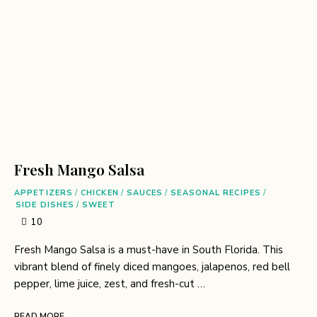
Fresh Mango Salsa
APPETIZERS
/
CHICKEN
/
SAUCES
/
SEASONAL RECIPES
/
SIDE DISHES
/
SWEET
10
Fresh Mango Salsa is a must-have in South Florida. This
vibrant blend of finely diced mangoes, jalapenos, red bell
pepper, lime juice, zest, and fresh-cut …
READ MORE