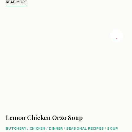
READ MORE
Lemon Chicken Orzo Soup
BUTCHERY
/
CHICKEN
/
DINNER
/
SEASONAL RECIPES
/
SOUP