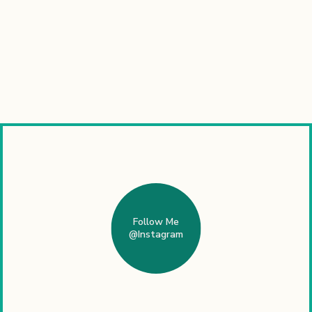
Follow Me
@Instagram