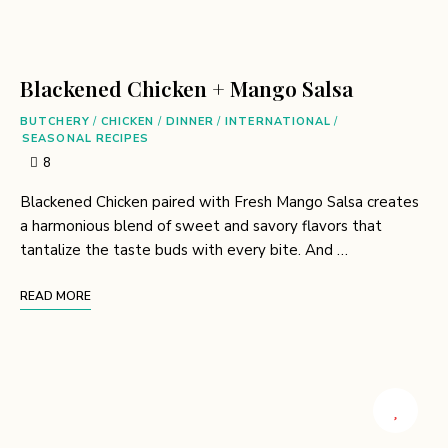
Blackened Chicken + Mango Salsa
BUTCHERY
/
CHICKEN
/
DINNER
/
INTERNATIONAL
/
SEASONAL RECIPES
8
Blackened Chicken paired with Fresh Mango Salsa creates
a harmonious blend of sweet and savory flavors that
tantalize the taste buds with every bite. And …
READ MORE