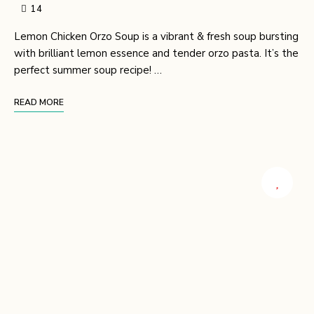
14
Lemon Chicken Orzo Soup is a vibrant & fresh soup bursting
with brilliant lemon essence and tender orzo pasta. It’s the
perfect summer soup recipe! …
READ MORE