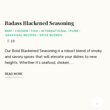
Badass Blackened Seasoning
BEEF
/
CHICKEN
/
FISH
/
INTERNATIONAL
/
PORK
/
SEASONAL RECIPES
/
SPICE BLENDS
10
Our Bold Blackened Seasoning is a robust blend of smoky
and savory spices that will elevate your dishes to new
heights. Whether it’s seafood, chicken, …
READ MORE