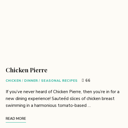
Chicken Pierre
66
CHICKEN
/
DINNER
/
SEASONAL RECIPES
If you’ve never heard of Chicken Pierre, then you’re in for a
new dining experience! Sauteéd slices of chicken breast
swimming in a harmonious tomato-based …
READ MORE