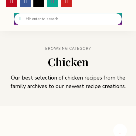
BROWSING CATEGORY
Chicken
Our best selection of chicken recipes from the
family archives to our newest recipe creations.