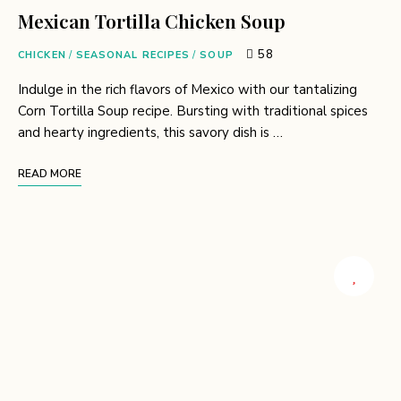
Mexican Tortilla Chicken Soup
58
CHICKEN
/
SEASONAL RECIPES
/
SOUP
Indulge in the rich flavors of Mexico with our tantalizing
Corn Tortilla Soup recipe. Bursting with traditional spices
and hearty ingredients, this savory dish is …
READ MORE