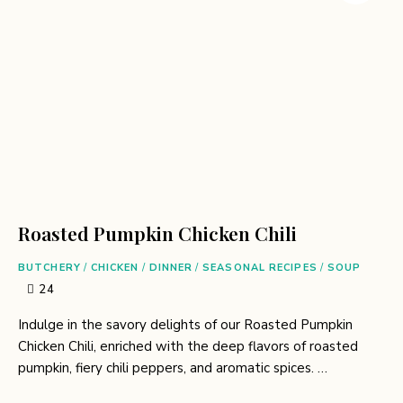
Roasted Pumpkin Chicken Chili
BUTCHERY
/
CHICKEN
/
DINNER
/
SEASONAL RECIPES
/
SOUP
24
Indulge in the savory delights of our Roasted Pumpkin
Chicken Chili, enriched with the deep flavors of roasted
pumpkin, fiery chili peppers, and aromatic spices. …