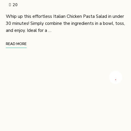
20
Whip up this effortless Italian Chicken Pasta Salad in under
30 minutes! Simply combine the ingredients in a bowl, toss,
and enjoy. Ideal for a …
READ MORE