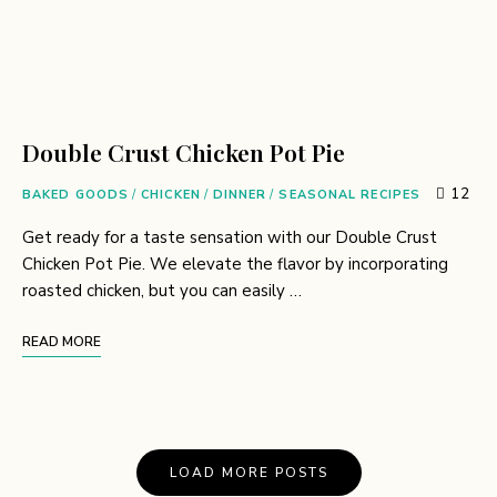
Double Crust Chicken Pot Pie
12
BAKED GOODS
/
CHICKEN
/
DINNER
/
SEASONAL RECIPES
Get ready for a taste sensation with our Double Crust
Chicken Pot Pie. We elevate the flavor by incorporating
roasted chicken, but you can easily …
READ MORE
LOAD MORE POSTS