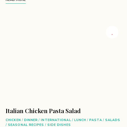
Italian Chicken Pasta Salad
CHICKEN
/
DINNER
/
INTERNATIONAL
/
LUNCH
/
PASTA
/
SALADS
/
SEASONAL RECIPES
/
SIDE DISHES