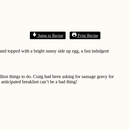
Jump to Recipe
Print Recipe
and topped with a bright sunny side up egg, a fast indulgent
lion things to do. Craig had been asking for sausage gravy for
 anticipated breakfast can’t be a bad thing!