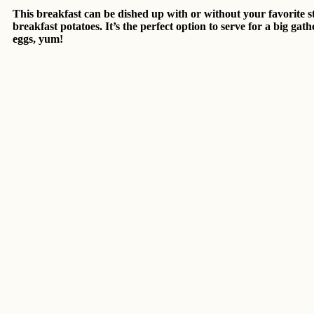
This breakfast can be dished up with or without your favorite sty
breakfast potatoes. It’s the perfect option to serve for a big g
eggs, yum!