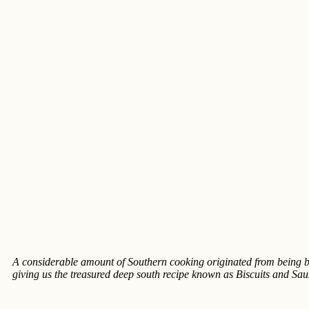
A considerable amount of Southern cooking originated from being b
giving us the treasured deep south recipe known as Biscuits and Sa