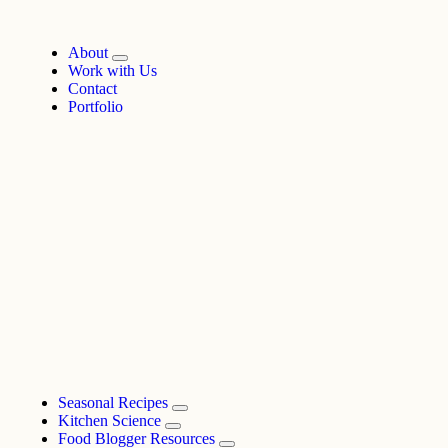
About
Work with Us
Contact
Portfolio
Seasonal Recipes
Kitchen Science
Food Blogger Resources