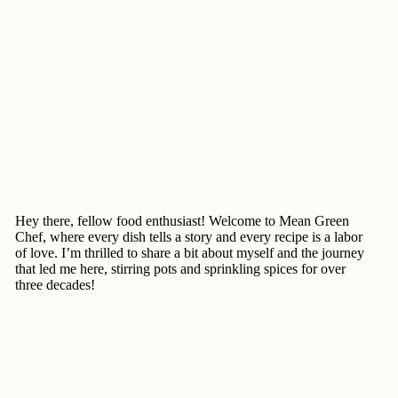
Hey there, fellow food enthusiast! Welcome to Mean Green
Chef, where every dish tells a story and every recipe is a labor
of love. I’m thrilled to share a bit about myself and the journey
that led me here, stirring pots and sprinkling spices for over
three decades!