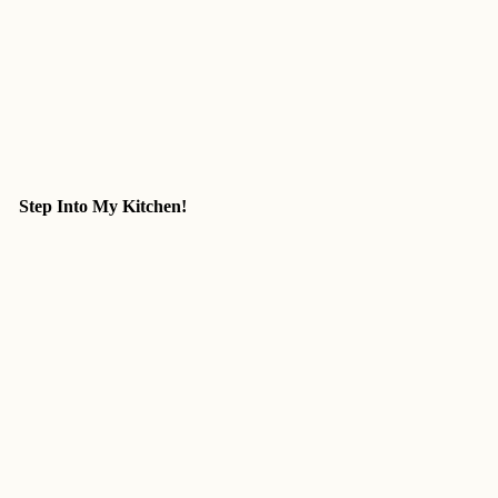
Step Into My Kitchen!