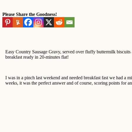
Please Share the Goodness!
Easy Country Sausage Gravy, served over fluffy buttermilk biscuits 
breakfast ready in 20-minutes flat!
I was in a pinch last weekend and needed breakfast fast we had a mil
weeks, it was the perfect answer and of course, scoring points for an