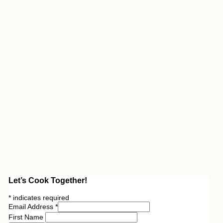
Let’s Cook Together!
*
indicates required
Email Address
*
First Name