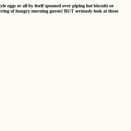
le eggs or all by itself spooned over piping hot biscuits or
athering of hungry morning guests! BUT seriously look at those