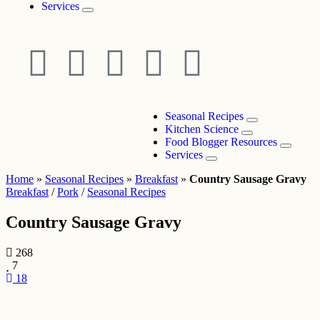
Services
Seasonal Recipes
Kitchen Science
Food Blogger Resources
Services
Home
»
Seasonal Recipes
»
Breakfast
»
Country Sausage Gravy
Breakfast
/
Pork
/
Seasonal Recipes
Country Sausage Gravy
268
7
18