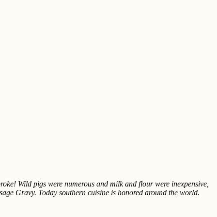
roke! Wild pigs were numerous and milk and flour were inexpensive,
usage Gravy. Today southern cuisine is honored around the world.