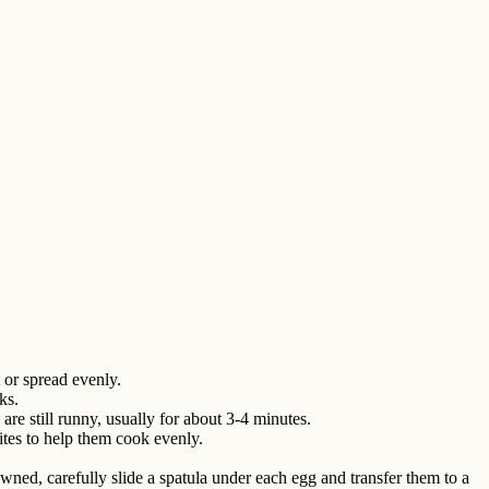
t or spread evenly.
ks.
are still runny, usually for about 3-4 minutes.
hites to help them cook evenly.
wned, carefully slide a spatula under each egg and transfer them to a