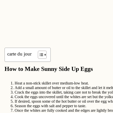
carte du jour
How to Make Sunny Side Up Eggs
Heat a non-stick skillet over medium-low heat.
Add a small amount of butter or oil to the skillet and let it mel
Crack the eggs into the skillet, taking care not to break the yol
Cook the eggs uncovered until the whites are set but the yolks 
If desired, spoon some of the hot butter or oil over the egg w
Season the eggs with salt and pepper to taste.
Once the whites are fully cooked and the edges are lightly bro