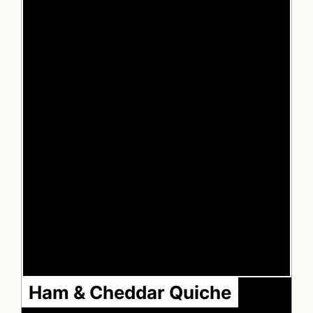
Ham & Cheddar Quiche