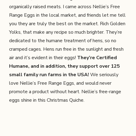
organically raised meats. I came across Nellie’s Free
Range Eggs in the local market, and friends let me tell
you they are truly the best on the market. Rich Golden
Yolks, that make any recipe so much brighter. They’re
dedicated to the humane treatment of hens, so no
cramped cages. Hens run free in the sunlight and fresh
air and it’s evident in their eggs!
They’re Certified
Humane, and in addition, they support over 125
small family run farms in the USA!
We seriously
love Nellie’s Free Range Eggs, and would never
promote a product without heart. Nellie’s free-range
eggs shine in this Christmas Quiche.