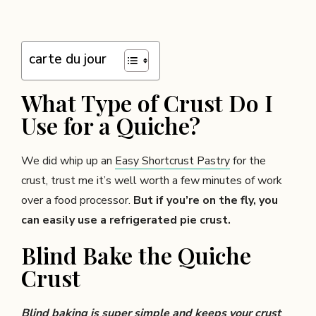
carte du jour
What Type of Crust Do I
Use for a Quiche?
We did whip up an
Easy Shortcrust Pastry
for the
crust, trust me it’s well worth a few minutes of work
over a food processor.
But if you’re on the fly, you
can easily use a refrigerated pie crust.
Blind Bake the Quiche
Crust
Blind baking is super simple and keeps your crust