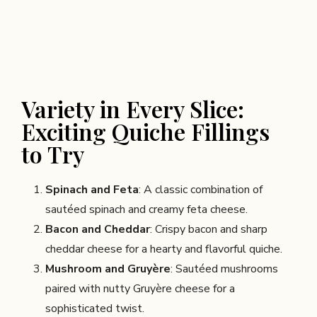
Variety in Every Slice:
Exciting Quiche Fillings
to Try
Spinach and Feta
: A classic combination of
sautéed spinach and creamy feta cheese.
Bacon and Cheddar
: Crispy bacon and sharp
cheddar cheese for a hearty and flavorful quiche.
Mushroom and Gruyère
: Sautéed mushrooms
paired with nutty Gruyère cheese for a
sophisticated twist.