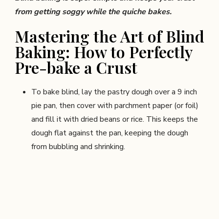
from getting soggy while the quiche bakes.
Mastering the Art of Blind
Baking: How to Perfectly
Pre-bake a Crust
To bake blind, lay the pastry dough over a 9 inch
pie pan, then cover with parchment paper (or foil)
and fill it with dried beans or rice. This keeps the
dough flat against the pan, keeping the dough
from bubbling and shrinking.