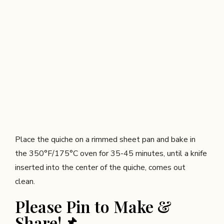
Place the quiche on a rimmed sheet pan and bake in
the 350°F/175°C oven for 35-45 minutes, until a knife
inserted into the center of the quiche, comes out
clean.
Please Pin to Make &
Share!📌