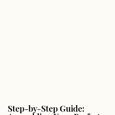
Step-by-Step Guide: