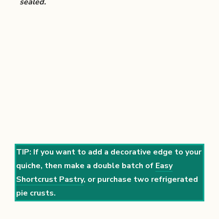
sealed.
TIP: If you want to add a decorative edge to your
quiche, then make a double batch of
Easy
Shortcrust Pastry
, or purchase two refrigerated
pie crusts.