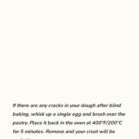
If there are any cracks in your dough after blind
baking, whisk up a single egg and brush over the
pastry. Place it back in the oven at 400°F/200°C
for 5 minutes. Remove and your crust will be