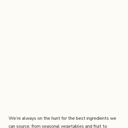
We’re always on the hunt for the best ingredients we
can source, from seasonal vegetables and fruit to