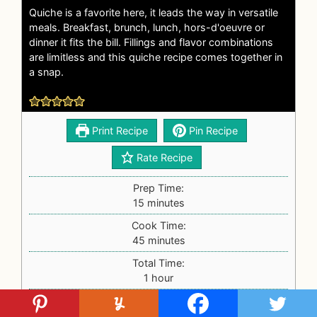
Quiche is a favorite here, it leads the way in versatile
meals. Breakfast, brunch, lunch, hors-d'oeuvre or
dinner it fits the bill. Fillings and flavor combinations
are limitless and this quiche recipe comes together in
a snap.
Print Recipe
Pin Recipe
Rate Recipe
Prep Time:
15
minutes
Cook Time:
45
minutes
Total Time:
1
hour
Prep Time:
15
minutes
Cook Time:
45
minutes
Total Time:
1
hour
Servings:
8
servings