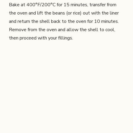
Bake at 400°F/200°C for 15 minutes, transfer from
the oven and lift the beans (or rice) out with the liner
and return the shell back to the oven for 10 minutes.
Remove from the oven and allow the shell to cool,
then proceed with your fillings.