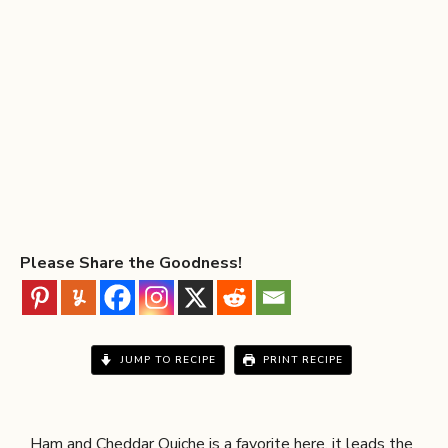
Please Share the Goodness!
JUMP TO RECIPE
PRINT RECIPE
Ham and Cheddar Quiche is a favorite here, it leads the