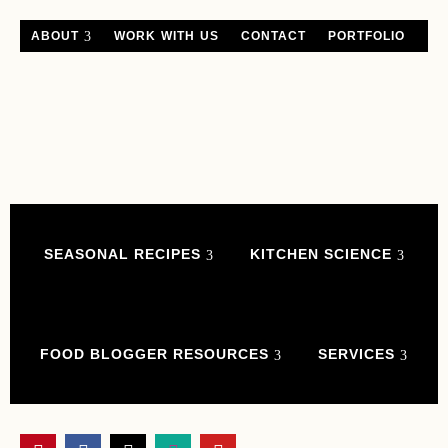
ABOUT
WORK WITH US
CONTACT
PORTFOLIO
SEASONAL RECIPES
KITCHEN SCIENCE
FOOD BLOGGER RESOURCES
SERVICES