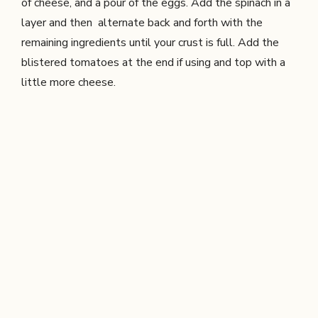
of cheese, and a pour of the eggs. Add the spinach in a
layer and then alternate back and forth with the
remaining ingredients until your crust is full. Add the
blistered tomatoes at the end if using and top with a
little more cheese.