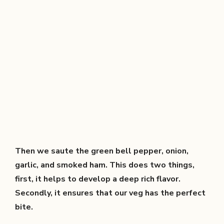
Then we saute the green bell pepper, onion,
garlic, and smoked ham. This does two things,
first, it helps to develop a deep rich flavor.
Secondly, it ensures that our veg has the perfect
bite.