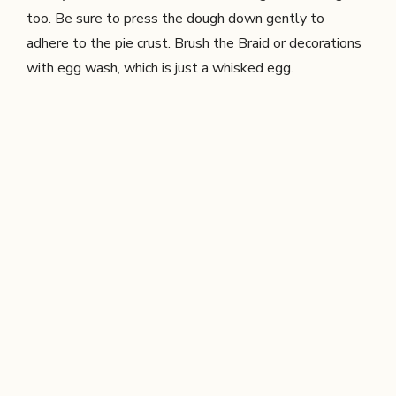
too. Be sure to press the dough down gently to
adhere to the pie crust. Brush the Braid or decorations
with egg wash, which is just a whisked egg.