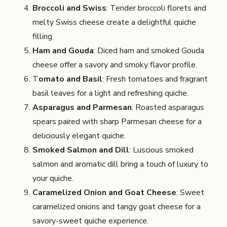
Broccoli and Swiss
: Tender broccoli florets and
melty Swiss cheese create a delightful quiche
filling.
Ham and Gouda
: Diced ham and smoked Gouda
cheese offer a savory and smoky flavor profile.
T
omato and Basil
: Fresh tomatoes and fragrant
basil leaves for a light and refreshing quiche.
Asparagus and Parmesan
: Roasted asparagus
spears paired with sharp Parmesan cheese for a
deliciously elegant quiche.
Smoked Salmon and Dill
: Luscious smoked
salmon and aromatic dill bring a touch of luxury to
your quiche.
Caramelized Onion and Goat Cheese
: Sweet
caramelized onions and tangy goat cheese for a
savory-sweet quiche experience.