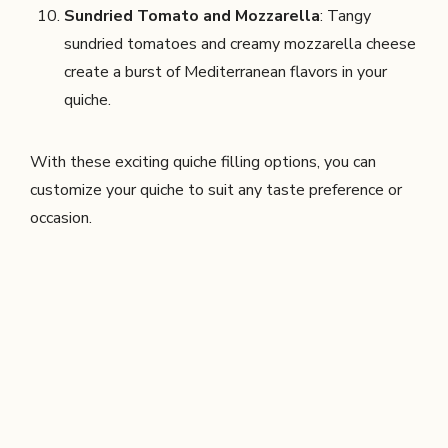
Sundried Tomato and Mozzarella
: Tangy
sundried tomatoes and creamy mozzarella cheese
create a burst of Mediterranean flavors in your
quiche.
With these exciting quiche filling options, you can
customize your quiche to suit any taste preference or
occasion.