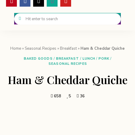
Home
»
Seasonal Recipes
»
Breakfast
»
Ham & Cheddar Quiche
BAKED GOODS
/
BREAKFAST
/
LUNCH
/
PORK
/
SEASONAL RECIPES
Ham & Cheddar Quiche
658
5
36