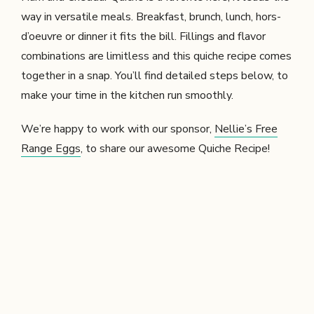
way in versatile meals. Breakfast, brunch, lunch, hors-
d’oeuvre or dinner it fits the bill. Fillings and flavor
combinations are limitless and this quiche recipe comes
together in a snap. You’ll find detailed steps below, to
make your time in the kitchen run smoothly.
We’re happy to work with our sponsor,
Nellie’s Free
Range Eggs
, to share our awesome Quiche Recipe!