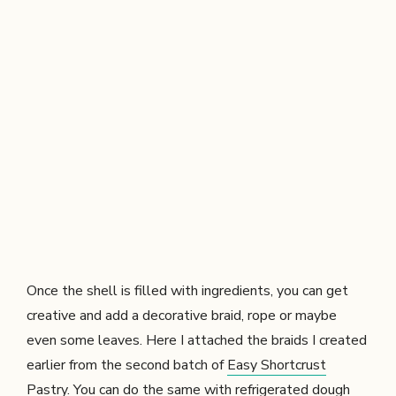
Once the shell is filled with ingredients, you can get
creative and add a decorative braid, rope or maybe
even some leaves. Here I attached the braids I created
earlier from the second batch of
Easy Shortcrust
Pastry
. You can do the same with refrigerated dough