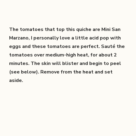
The tomatoes that top this quiche are Mini San
Marzano, I personally love a little acid pop with
eggs and these tomatoes are perfect. Sauté the
tomatoes over medium-high heat, for about 2
minutes. The skin will blister and begin to peel
(see below). Remove from the heat and set
aside.