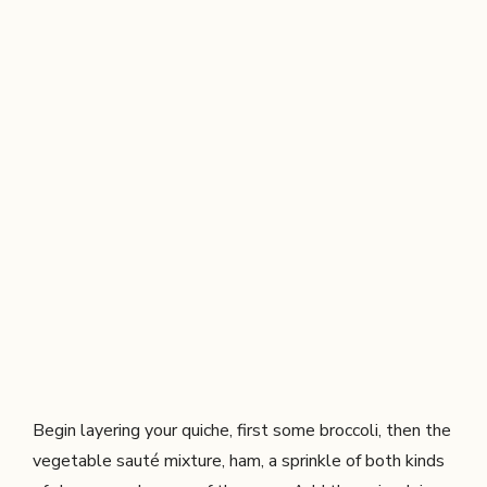
Begin layering your quiche, first some broccoli, then the
vegetable sauté mixture, ham, a sprinkle of both kinds