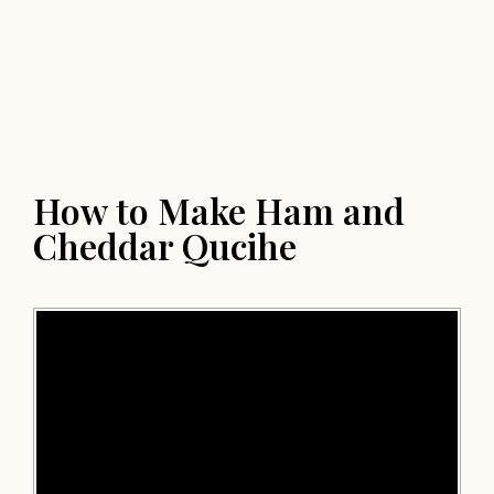
How to Make Ham and
Cheddar Qucihe