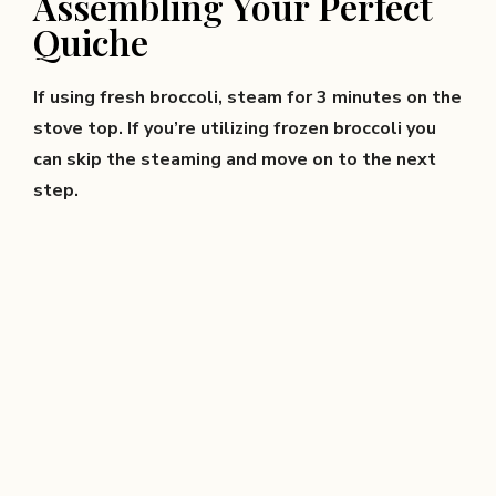
Assembling Your Perfect
Quiche
If using fresh broccoli, steam for 3 minutes on the
stove top. If you’re utilizing frozen broccoli you
can skip the steaming and move on to the next
step.