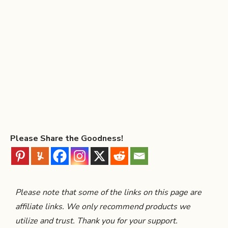
Please Share the Goodness!
Please note that some of the links on this page are
affiliate links. We only recommend products we
utilize and trust. Thank you for your support.