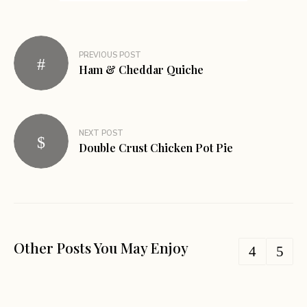
PREVIOUS POST
Ham & Cheddar Quiche
NEXT POST
Double Crust Chicken Pot Pie
Other Posts You May Enjoy