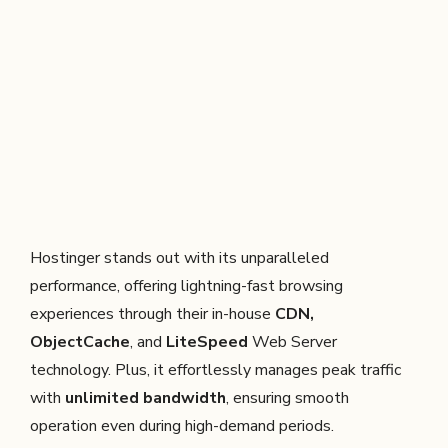
Hostinger stands out with its unparalleled
performance, offering lightning-fast browsing
experiences through their in-house
CDN,
ObjectCache
, and
LiteSpeed
Web Server
technology. Plus, it effortlessly manages peak traffic
with
unlimited bandwidth
, ensuring smooth
operation even during high-demand periods.