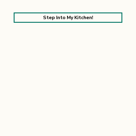
Step Into My Kitchen!