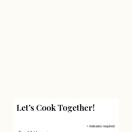
Let’s Cook Together!
*
indicates required