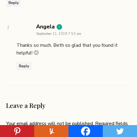
Reply
says:
Angela
September 11, 2019 7:53 am
Thanks so much, Beth so glad that you found it
helpful! 🙂
Reply
Leave a Reply
Your email address will not be published.
Required fields
are marked
*