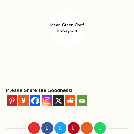
Mean Green Chef
Instagram
Please Share the Goodness!