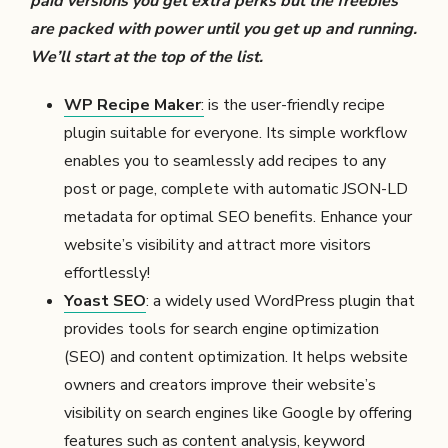
paid versions you get extra perks but the freebies
are packed with power until you get up and running.
We’ll start at the top of the list.
WP Recipe Maker
:
is the user-friendly recipe
plugin suitable for everyone. Its simple workflow
enables you to seamlessly add recipes to any
post or page, complete with automatic JSON-LD
metadata for optimal SEO benefits. Enhance your
website’s visibility and attract more visitors
effortlessly!
Yoast SEO
: a widely used WordPress plugin that
provides tools for search engine optimization
(SEO) and content optimization. It helps website
owners and creators improve their website’s
visibility on search engines like Google by offering
features such as content analysis, keyword