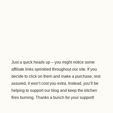
Just a quick heads up – you might notice some
affiliate links sprinkled throughout our site. If you
decide to click on them and make a purchase, rest
assured, it won’t cost you extra. Instead, you’ll be
helping to support our blog and keep the kitchen
fires burning. Thanks a bunch for your support!