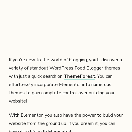
If you’re new to the world of blogging, you’ll discover a
variety of standout WordPress Food Blogger themes
with just a quick search on
ThemeForest
. You can
effortlessly incorporate Elementor into numerous
themes to gain complete control over building your
website!
With Elementor, you also have the power to build your
website from the ground up. If you dream it, you can
bring it to life with Elementor!