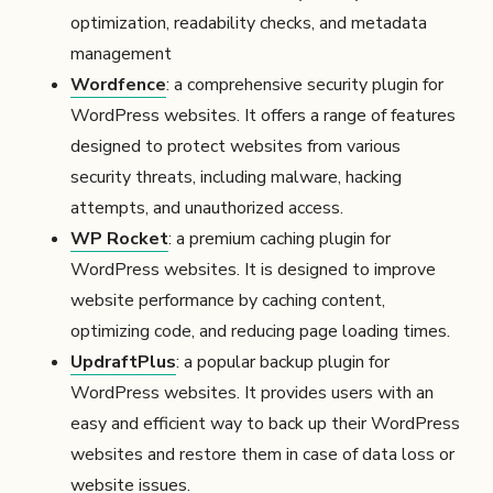
optimization, readability checks, and metadata
management
Wordfence
: a comprehensive security plugin for
WordPress websites. It offers a range of features
designed to protect websites from various
security threats, including malware, hacking
attempts, and unauthorized access.
WP Rocket
: a premium caching plugin for
WordPress websites. It is designed to improve
website performance by caching content,
optimizing code, and reducing page loading times.
UpdraftPlus
: a popular backup plugin for
WordPress websites. It provides users with an
easy and efficient way to back up their WordPress
websites and restore them in case of data loss or
website issues.