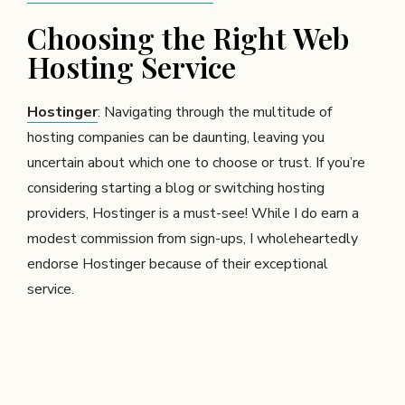
Choosing the Right Web
Hosting Service
Hostinger
: Navigating through the multitude of
hosting companies can be daunting, leaving you
uncertain about which one to choose or trust. If you’re
considering starting a blog or switching hosting
providers, Hostinger is a must-see! While I do earn a
modest commission from sign-ups, I wholeheartedly
endorse Hostinger because of their exceptional
service.