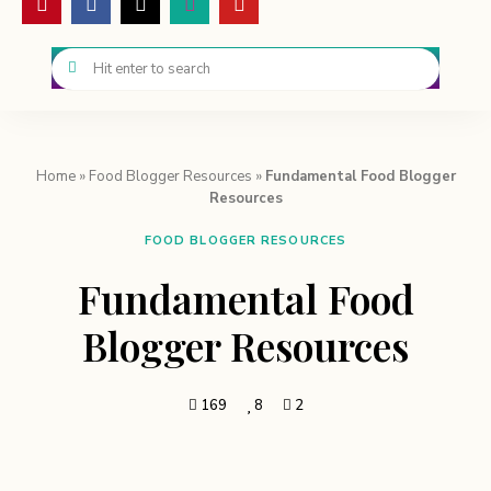
Home
»
Food Blogger Resources
»
Fundamental Food Blogger
Resources
FOOD BLOGGER RESOURCES
Fundamental Food
Blogger Resources
169
8
2