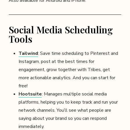
Also available for Android and iPhone.
Social Media Scheduling
Tools
Tailwind
: Save time scheduling to Pinterest and
Instagram, post at the best times for
engagement, grow together with Tribes, get
more actionable analytics. And you can start for
free!
Hootsuite
: Manages multiple social media
platforms, helping you to keep track and run your
network channels. You’ll see what people are
saying about your brand so you can respond
immediately.