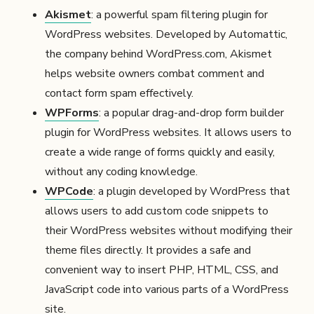
Akismet
: a powerful spam filtering plugin for
WordPress websites. Developed by Automattic,
the company behind WordPress.com, Akismet
helps website owners combat comment and
contact form spam effectively.
WPForms
: a popular drag-and-drop form builder
plugin for WordPress websites. It allows users to
create a wide range of forms quickly and easily,
without any coding knowledge.
WPCode
: a plugin developed by WordPress that
allows users to add custom code snippets to
their WordPress websites without modifying their
theme files directly. It provides a safe and
convenient way to insert PHP, HTML, CSS, and
JavaScript code into various parts of a WordPress
site.