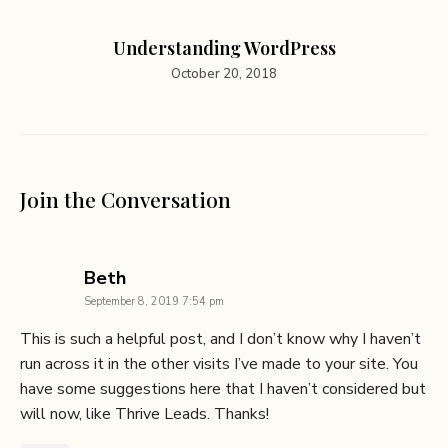
Understanding WordPress
October 20, 2018
Join the Conversation
says:
Beth
September 8, 2019 7:54 pm
This is such a helpful post, and I don’t know why I haven’t
run across it in the other visits I’ve made to your site. You
have some suggestions here that I haven’t considered but
will now, like Thrive Leads. Thanks!