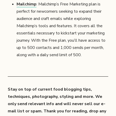
Mailchimp
: Mailchimp’s Free Marketing plan is
perfect for newcomers seeking to expand their
audience and craft emails while exploring
Mailchimp’s tools and features. It covers all the
essentials necessary to kickstart your marketing
journey. With the Free plan, you’ll have access to
up to 500 contacts and 1,000 sends per month,
along with a daily send limit of 500.
Stay on top of current food blogging tips,
techniques, photography, styling and more. We
only send relevant info and will never sell our e-
mail list or spam. Thank you for reading, drop any