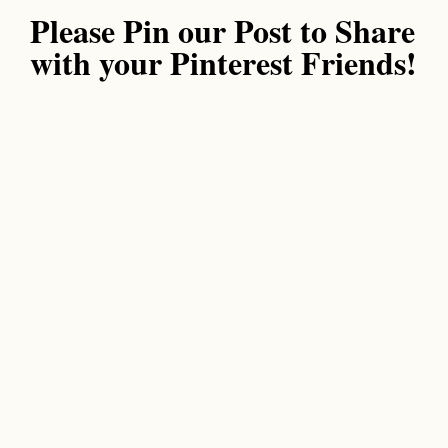
Please Pin our Post to Share
with your Pinterest Friends!