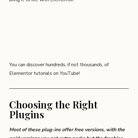
You can discover hundreds, if not thousands, of
Elementor tutorials on YouTube!
Choosing the Right
Plugins
Most of these plug-ins offer free versions, with the