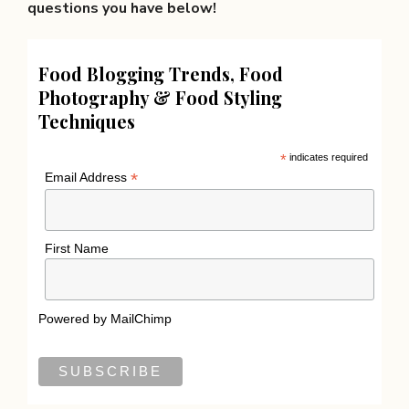
questions you have below!
Food Blogging Trends, Food
Photography & Food Styling
Techniques
*
indicates required
*
Email Address
First Name
Powered by
MailChimp