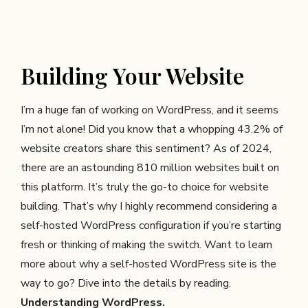
Building Your Website
I’m a huge fan of working on WordPress, and it seems
I’m not alone! Did you know that a whopping 43.2% of
website creators share this sentiment? As of 2024,
there are an astounding 810 million websites built on
this platform. It’s truly the go-to choice for website
building. That’s why I highly recommend considering a
self-hosted WordPress configuration if you’re starting
fresh or thinking of making the switch. Want to learn
more about why a self-hosted WordPress site is the
way to go? Dive into the details by reading.
Understanding WordPress
.