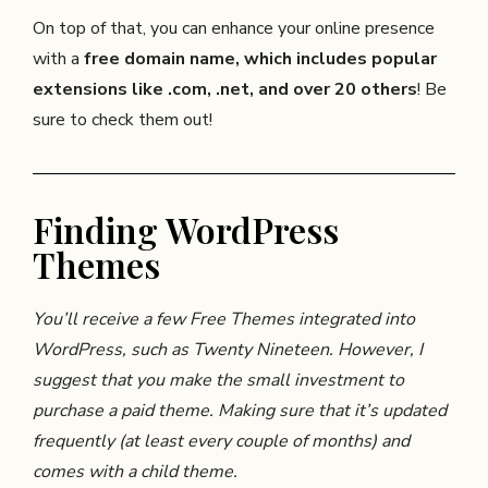
On top of that, you can enhance your online presence
with a
free domain name, which includes popular
extensions like .com, .net, and over 20 others
! Be
sure to check them out!
Finding WordPress
Themes
You’ll receive a few Free Themes integrated into
WordPress, such as Twenty Nineteen. However, I
suggest that you make the small investment to
purchase a paid theme. Making sure that it’s updated
frequently (at least every couple of months) and
comes with a child theme.