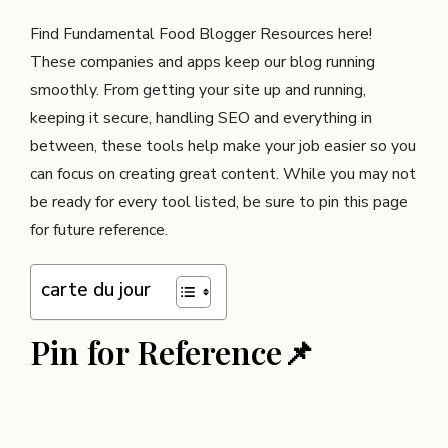
Find Fundamental Food Blogger Resources here!
These companies and apps keep our blog running
smoothly. From getting your site up and running,
keeping it secure, handling SEO and everything in
between, these tools help make your job easier so you
can focus on creating great content. While you may not
be ready for every tool listed, be sure to pin this page
for future reference.
carte du jour
Pin for Reference📌