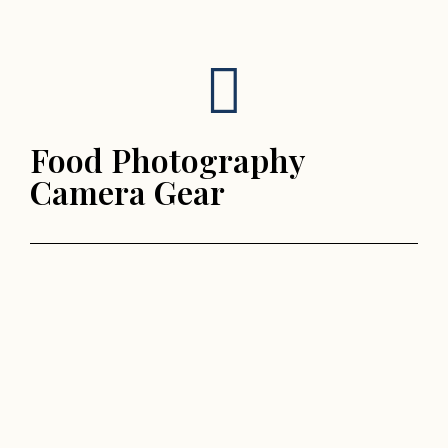
Food Photography
Camera Gear