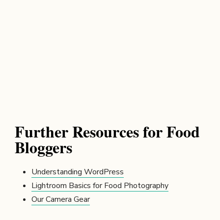
Further Resources for Food
Bloggers
Understanding WordPress
Lightroom Basics for Food Photography
Our Camera Gear