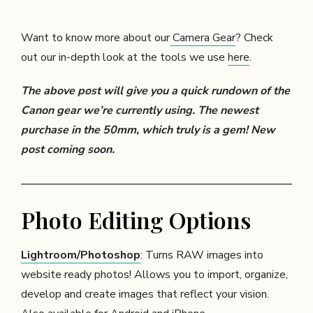
Want to know more about our
Camera Gear
? Check
out our in-depth look at the tools we use
here
.
The above post will give you a quick rundown of the
Canon gear we’re currently using. The newest
purchase in the 50mm, which truly is a gem! New
post coming soon.
Photo Editing Options
Lightroom/Photoshop
: Turns RAW images into
website ready photos! Allows you to import, organize,
develop and create images that reflect your vision.