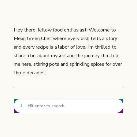
Hey there, fellow food enthusiast! Welcome to
Mean Green Chef, where every dish tells a story
and every recipe is a labor of love. I’m thrilled to
share a bit about myself and the journey that led
me here, stirring pots and sprinkling spices for over
three decades!