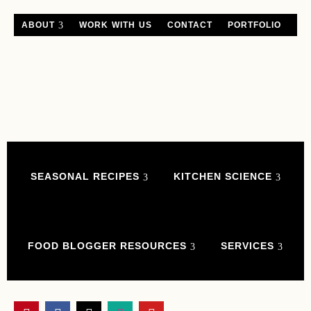
ABOUT
WORK WITH US
CONTACT
PORTFOLIO
SEASONAL RECIPES
KITCHEN SCIENCE
FOOD BLOGGER RESOURCES
SERVICES