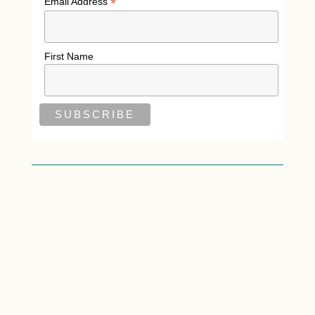
*
Email Address
First Name