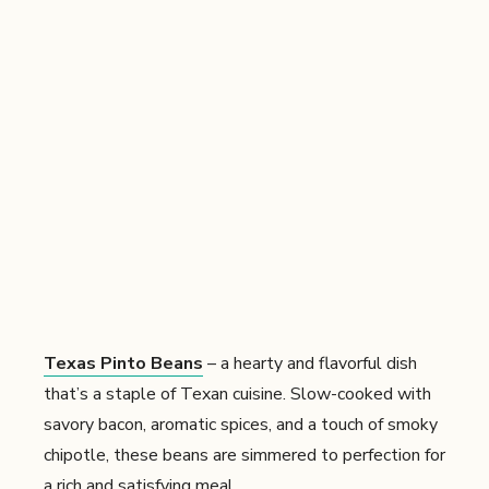
Texas Pinto Beans
– a hearty and flavorful dish
that’s a staple of Texan cuisine. Slow-cooked with
savory bacon, aromatic spices, and a touch of smoky
chipotle, these beans are simmered to perfection for
a rich and satisfying meal.