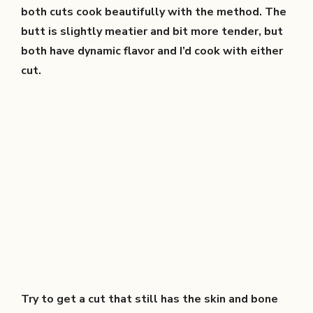
both cuts cook beautifully with the method. The
butt is slightly meatier and bit more tender, but
both have dynamic flavor and I’d cook with either
cut.
Try to get a cut that still has the skin and bone