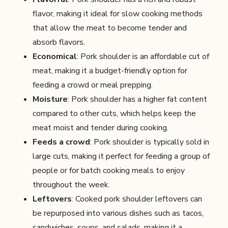
flavor, making it ideal for slow cooking methods
that allow the meat to become tender and
absorb flavors.
Economical
: Pork shoulder is an affordable cut of
meat, making it a budget-friendly option for
feeding a crowd or meal prepping.
Moisture
: Pork shoulder has a higher fat content
compared to other cuts, which helps keep the
meat moist and tender during cooking.
Feeds a crowd
: Pork shoulder is typically sold in
large cuts, making it perfect for feeding a group of
people or for batch cooking meals to enjoy
throughout the week.
Leftovers
: Cooked pork shoulder leftovers can
be repurposed into various dishes such as tacos,
sandwiches, soups, and salads, making it a