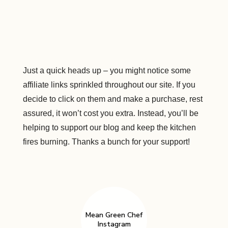
Just a quick heads up – you might notice some
affiliate links sprinkled throughout our site. If you
decide to click on them and make a purchase, rest
assured, it won’t cost you extra. Instead, you’ll be
helping to support our blog and keep the kitchen
fires burning. Thanks a bunch for your support!
Mean Green Chef
Instagram