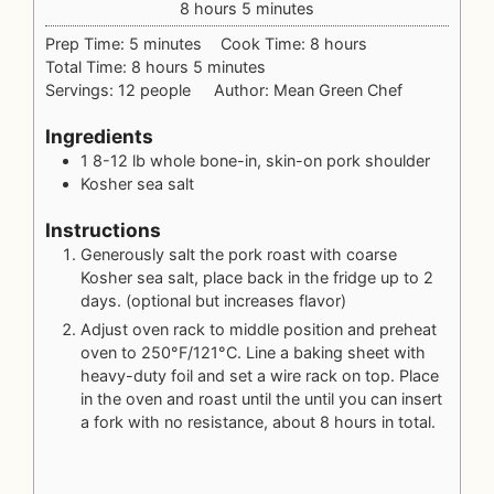
8
hours
5
minutes
Prep Time:
5
minutes
Cook Time:
8
hours
Total Time:
8
hours
5
minutes
Servings:
12
people
Author:
Mean Green Chef
Ingredients
1
8-12 lb whole
bone-in, skin-on pork shoulder
Kosher sea salt
Instructions
Generously salt the pork roast with coarse
Kosher sea salt, place back in the fridge up to 2
days. (optional but increases flavor)
Adjust oven rack to middle position and preheat
oven to 250°F/121°C. Line a baking sheet with
heavy-duty foil and set a wire rack on top. Place
in the oven and roast until the until you can insert
a fork with no resistance, about 8 hours in total.