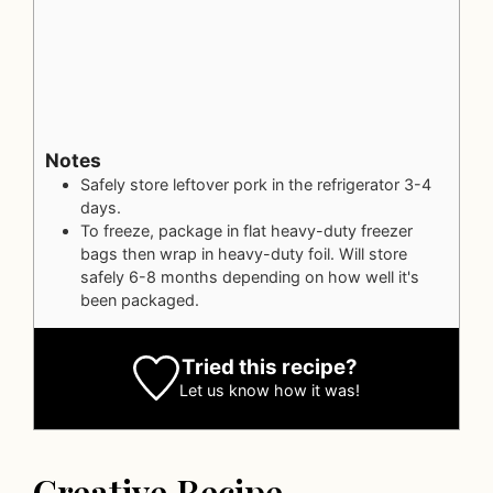
Notes
Safely store leftover pork in the refrigerator 3-4
days.
To freeze, package in flat heavy-duty freezer
bags then wrap in heavy-duty foil. Will store
safely 6-8 months depending on how well it's
been packaged.
Tried this recipe?
Let us know
how it was!
Creative Recipe