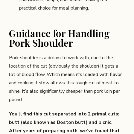
practical choice for meal planning.
Guidance for Handling
Pork Shoulder
Pork shoulder is a dream to work with, due to the
location of the cut (obviously the shoulder) it gets a
lot of blood flow. Which means it’s loaded with flavor
and cooking it slow allows this tough cut of meat to
shine. It’s also significantly cheaper than pork loin per
pound.
You’ll find this cut separated into 2 primal cuts;
butt (also known as Boston butt) and picnic.
After years of preparing both, we’ve found that