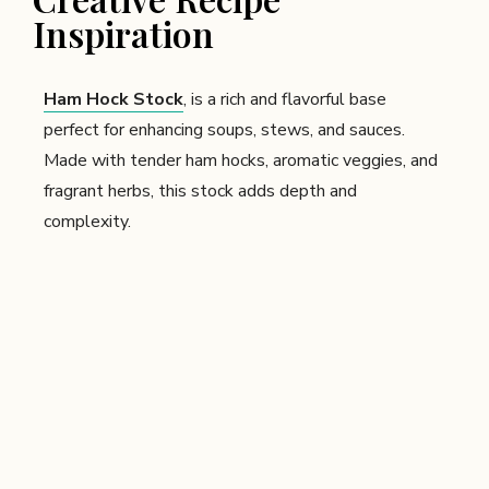
Inspiration
Ham Hock Stock
, is a rich and flavorful base
perfect for enhancing soups, stews, and sauces.
Made with tender ham hocks, aromatic veggies, and
fragrant herbs, this stock adds depth and
complexity.