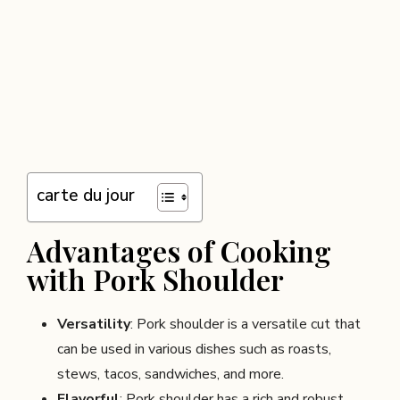
carte du jour
Advantages of Cooking
with Pork Shoulder
Versatility
: Pork shoulder is a versatile cut that
can be used in various dishes such as roasts,
stews, tacos, sandwiches, and more.
Flavorful
: Pork shoulder has a rich and robust