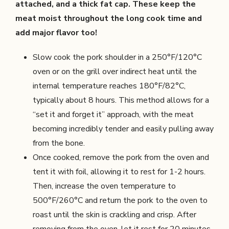
attached, and a thick fat cap. These keep the
meat moist throughout the long cook time and
add major flavor too!
Slow cook the pork shoulder in a 250°F/120°C
oven or on the grill over indirect heat until the
internal temperature reaches 180°F/82°C,
typically about 8 hours. This method allows for a
“set it and forget it” approach, with the meat
becoming incredibly tender and easily pulling away
from the bone.
Once cooked, remove the pork from the oven and
tent it with foil, allowing it to rest for 1-2 hours.
Then, increase the oven temperature to
500°F/260°C and return the pork to the oven to
roast until the skin is crackling and crisp. After
removing from the oven, let it rest for 20 minutes