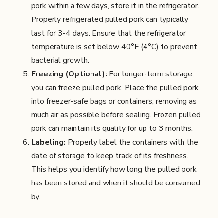
pork within a few days, store it in the refrigerator.
Properly refrigerated pulled pork can typically
last for 3-4 days. Ensure that the refrigerator
temperature is set below 40°F (4°C) to prevent
bacterial growth.
Freezing (Optional):
For longer-term storage,
you can freeze pulled pork. Place the pulled pork
into freezer-safe bags or containers, removing as
much air as possible before sealing. Frozen pulled
pork can maintain its quality for up to 3 months.
Labeling:
Properly label the containers with the
date of storage to keep track of its freshness.
This helps you identify how long the pulled pork
has been stored and when it should be consumed
by.