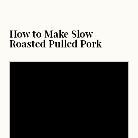
How to Make Slow
Roasted Pulled Pork