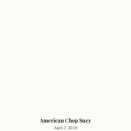
American Chop Suey
April 7, 2019