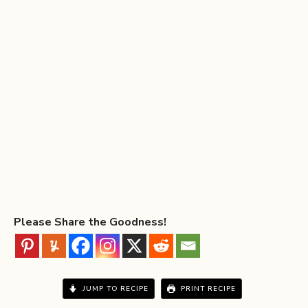
Please Share the Goodness!
JUMP TO RECIPE
PRINT RECIPE