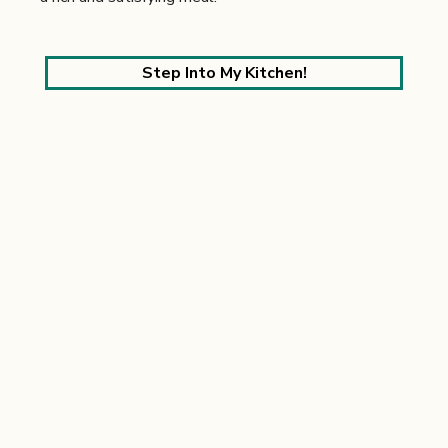
Step Into My Kitchen!