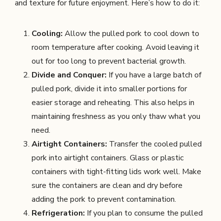
and texture for future enjoyment. Here’s how to do it:
Cooling:
Allow the pulled pork to cool down to
room temperature after cooking. Avoid leaving it
out for too long to prevent bacterial growth.
Divide and Conquer:
If you have a large batch of
pulled pork, divide it into smaller portions for
easier storage and reheating. This also helps in
maintaining freshness as you only thaw what you
need.
Airtight Containers:
Transfer the cooled pulled
pork into airtight containers. Glass or plastic
containers with tight-fitting lids work well. Make
sure the containers are clean and dry before
adding the pork to prevent contamination.
Refrigeration:
If you plan to consume the pulled