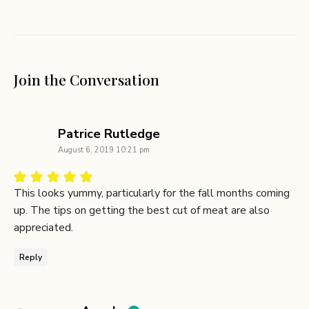
Join the Conversation
says:
Patrice Rutledge
August 6, 2019 10:21 pm
This looks yummy, particularly for the fall months coming
up. The tips on getting the best cut of meat are also
appreciated.
Reply