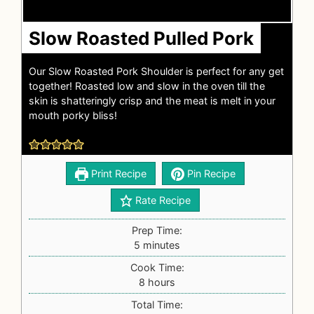
Slow Roasted Pulled Pork
Our Slow Roasted Pork Shoulder is perfect for any get
together! Roasted low and slow in the oven till the
skin is shatteringly crisp and the meat is melt in your
mouth porky bliss!
Print Recipe
Pin Recipe
Rate Recipe
Prep Time:
5
minutes
Cook Time:
8
hours
Total Time: