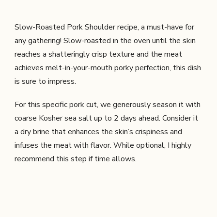
Slow-Roasted Pork Shoulder recipe, a must-have for
any gathering! Slow-roasted in the oven until the skin
reaches a shatteringly crisp texture and the meat
achieves melt-in-your-mouth porky perfection, this dish
is sure to impress.
For this specific pork cut, we generously season it with
coarse Kosher sea salt up to 2 days ahead. Consider it
a dry brine that enhances the skin’s crispiness and
infuses the meat with flavor. While optional, I highly
recommend this step if time allows.