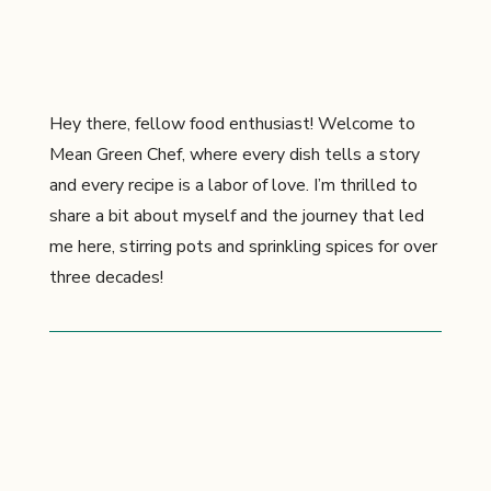
Hey there, fellow food enthusiast! Welcome to
Mean Green Chef, where every dish tells a story
and every recipe is a labor of love. I’m thrilled to
share a bit about myself and the journey that led
me here, stirring pots and sprinkling spices for over
three decades!