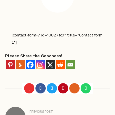
[contact-form-7 id="0027fc9" title="Contact form
1"]
Please Share the Goodness!
PREVIOUS POST