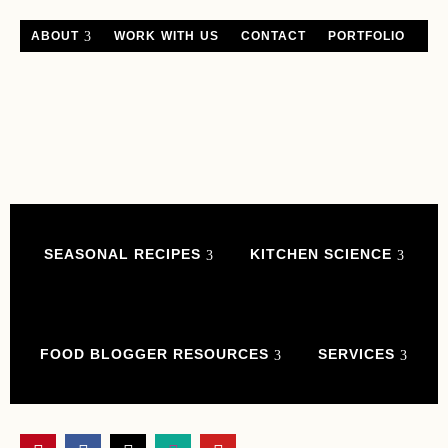
ABOUT
WORK WITH US
CONTACT
PORTFOLIO
SEASONAL RECIPES
KITCHEN SCIENCE
FOOD BLOGGER RESOURCES
SERVICES