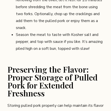
before shredding the meat from the bone using
two forks. Optionally, chop up the cracklings and
add them to the pulled pork or enjoy them as a
snack.
Season the meat to taste with Kosher salt and
pepper, and top with sauce if you like. It’s amazing
piled high on a soft bun, topped with slaw!
Preserving the Flavor:
Proper Storage of Pulled
Pork for Extended
Freshness
Storing pulled pork properly can help maintain its flavor