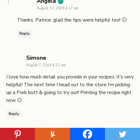
says:
Angela
August 10, 2019 4:17 pm
Thanks, Patrice, glad the tips were helpful too! 🙂
Reply
says:
Simone
August 7, 2019 6:22 am
I love how much detail you provide in your recipes, it’s very
helpful! The next time I head out to the store I’m picking
up a Pork butt & going to try out! Printing the recipe right
now 🙂
Reply
says:
Angela