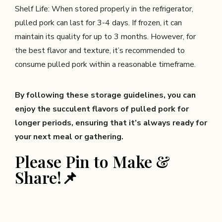
Shelf Life: When stored properly in the refrigerator,
pulled pork can last for 3-4 days. If frozen, it can
maintain its quality for up to 3 months. However, for
the best flavor and texture, it’s recommended to
consume pulled pork within a reasonable timeframe.
By following these storage guidelines, you can
enjoy the succulent flavors of pulled pork for
longer periods, ensuring that it’s always ready for
your next meal or gathering.
Please Pin to Make &
Share!📌