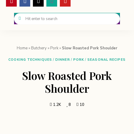
Home
»
Butchery
»
Pork
»
Slow Roasted Pork Shoulder
COOKING TECHNIQUES
/
DINNER
/
PORK
/
SEASONAL RECIPES
Slow Roasted Pork
Shoulder
1.2K
8
10