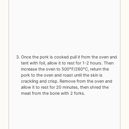
Once the pork is cooked pull it from the oven and
tent with foil, allow it to rest for 1-2 hours. Then
increase the oven to 500°F/260°C, return the
pork to the oven and roast until the skin is
crackling and crisp. Remove from the oven and
allow it to rest for 20 minutes, then shred the
meat from the bone with 2 forks.