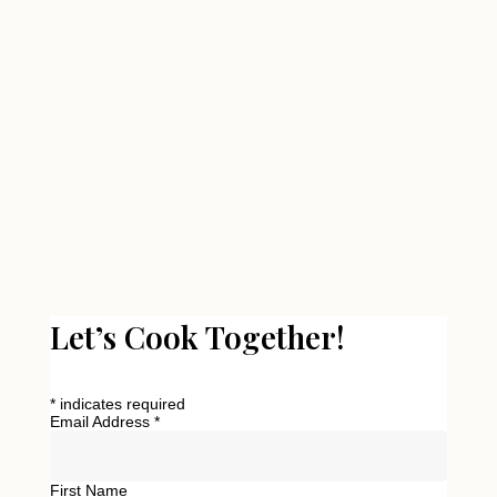
Let’s Cook Together!
*
indicates required
Email Address
*
First Name