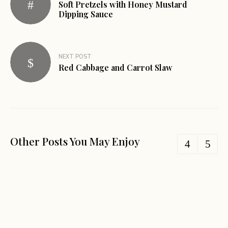
Soft Pretzels with Honey Mustard
Dipping Sauce
NEXT POST
Red Cabbage and Carrot Slaw
Other Posts You May Enjoy