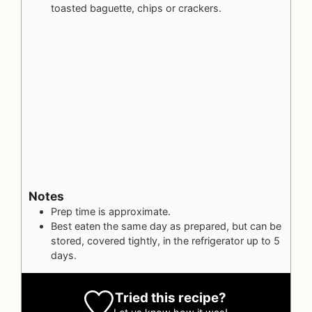
toasted baguette, chips or crackers.
Notes
Prep time is approximate.
Best eaten the same day as prepared, but can be
stored, covered tightly, in the refrigerator up to 5
days.
Tried this recipe?