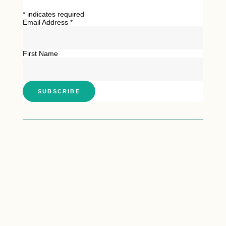
*
indicates required
Email Address
*
First Name