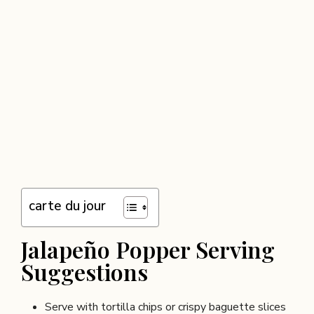
carte du jour
Jalapeño Popper Serving
Suggestions
Serve with tortilla chips or crispy baguette slices