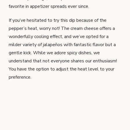
favorite in appetizer spreads ever since.
If you’ve hesitated to try this dip because of the
pepper’s heat, worry not! The cream cheese offers a
wonderfully cooling effect, and we’ve opted for a
milder variety of jalapeños with fantastic flavor but a
gentle kick. While we adore spicy dishes, we
understand that not everyone shares our enthusiasm!
You have the option to adjust the heat level to your
preference.