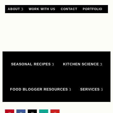
ABOUT
WORK WITH US
CONTACT
PORTFOLIO
SEASONAL RECIPES
KITCHEN SCIENCE
FOOD BLOGGER RESOURCES
SERVICES