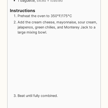
1
baguette,
sliced + toasted
Instructions
Preheat the oven to 350°F/175°C
Add the cream cheese, mayonnaise, sour cream,
jalapenos, green chilies, and Monterey Jack to a
large mixing bowl.
Beat until fully combined.