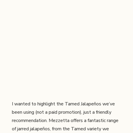
I wanted to highlight the Tamed Jalapeños we’ve
been using (not a paid promotion), just a friendly
recommendation. Mezzetta offers a fantastic range
of jarred jalapeños, from the Tamed variety we