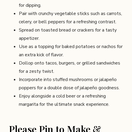
for dipping.
Pair with crunchy vegetable sticks such as carrots,
celery, or bell peppers for a refreshing contrast.
Spread on toasted bread or crackers for a tasty
appetizer.
Use as a topping for baked potatoes or nachos for
an extra kick of flavor.
Dollop onto tacos, burgers, or grilled sandwiches
for a zesty twist.
Incorporate into stuffed mushrooms or jalapeño
poppers for a double dose of jalapeño goodness.
Enjoy alongside a cold beer or a refreshing
margarita for the ultimate snack experience.
Please Pin to Make &