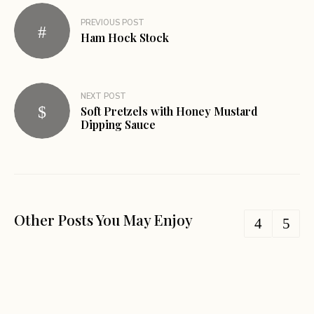
PREVIOUS POST
Ham Hock Stock
NEXT POST
Soft Pretzels with Honey Mustard
Dipping Sauce
Other Posts You May Enjoy