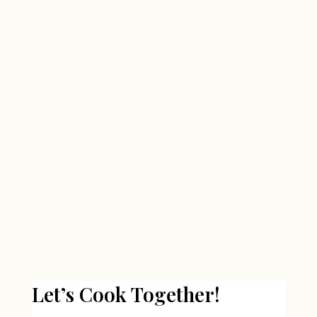
Let’s Cook Together!