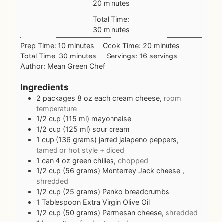
20
minutes
Total Time:
30
minutes
Prep Time:
10
minutes
Cook Time:
20
minutes
Total Time:
30
minutes
Servings:
16
servings
Author:
Mean Green Chef
Ingredients
2
packages 8 oz each
cream cheese,
room
temperature
1/2
cup (115 ml)
mayonnaise
1/2
cup (125 ml)
sour cream
1
cup (136 grams)
jarred jalapeno peppers,
tamed or hot style + diced
1
can 4 oz
green chilies,
chopped
1/2
cup (56 grams)
Monterrey Jack cheese ,
shredded
1/2
cup (25 grams)
Panko breadcrumbs
1
Tablespoon
Extra Virgin Olive Oil
1/2
cup (50 grams)
Parmesan cheese,
shredded