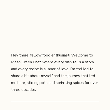
Hey there, fellow food enthusiast! Welcome to
Mean Green Chef, where every dish tells a story
and every recipe is a labor of love. I’m thrilled to
share a bit about myself and the journey that led
me here, stirring pots and sprinkling spices for over
three decades!