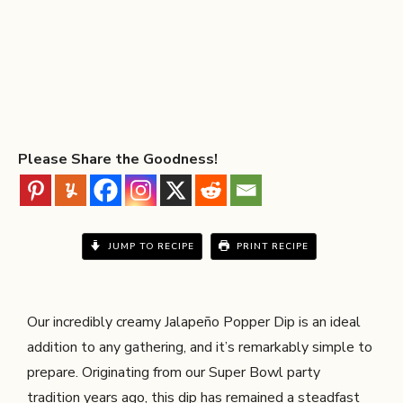
Please Share the Goodness!
JUMP TO RECIPE
PRINT RECIPE
Our incredibly creamy Jalapeño Popper Dip is an ideal
addition to any gathering, and it’s remarkably simple to
prepare. Originating from our Super Bowl party
tradition years ago, this dip has remained a steadfast