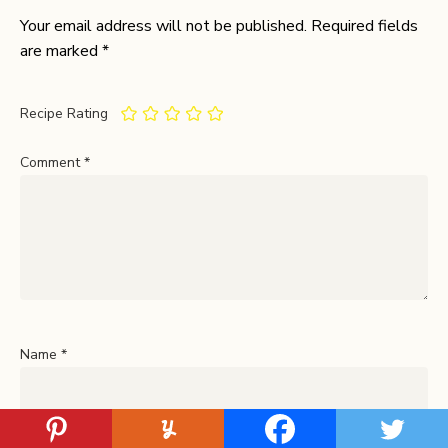
Your email address will not be published.
Required fields
are marked
*
Recipe Rating
Comment
*
Name
*