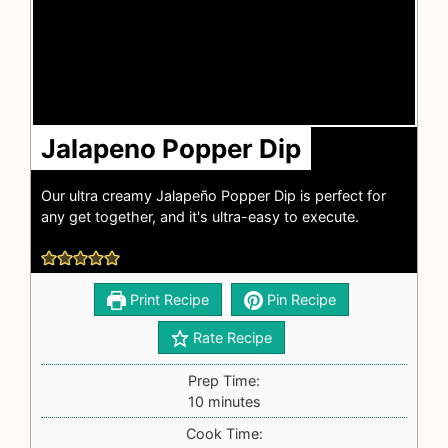
Jalapeno Popper Dip
Our ultra creamy Jalapeño Popper Dip is perfect for
any get together, and it's ultra-easy to execute.
Print Recipe
Pin Recipe
Rate Recipe
Prep Time:
10
minutes
Cook Time: