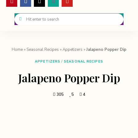
Home
»
Seasonal Recipes
»
Appetizers
»
Jalapeno Popper Dip
APPETIZERS
/
SEASONAL RECIPES
Jalapeno Popper Dip
305
5
4