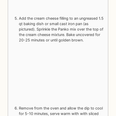
Add the cream cheese filling to an ungreased 1.5
qt baking dish or small cast iron pan (as
pictured). Sprinkle the Panko mix over the top of
the cream cheese mixture. Bake uncovered for
20-25 minutes or until golden brown.
Remove from the oven and allow the dip to cool
for 5-10 minutes, serve warm with with sliced