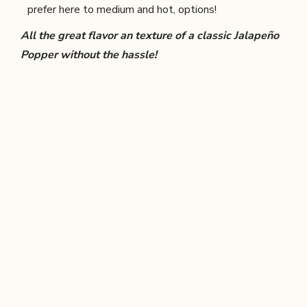
prefer here to medium and hot, options!
All the great flavor an texture of a classic Jalapeño
Popper without the hassle!