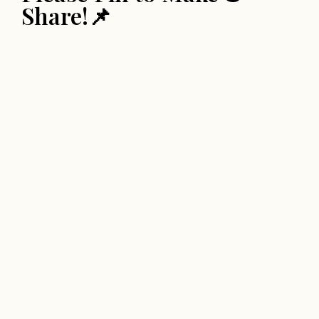
Share!📌