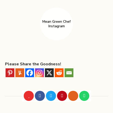
Mean Green Chef
Instagram
Please Share the Goodness!