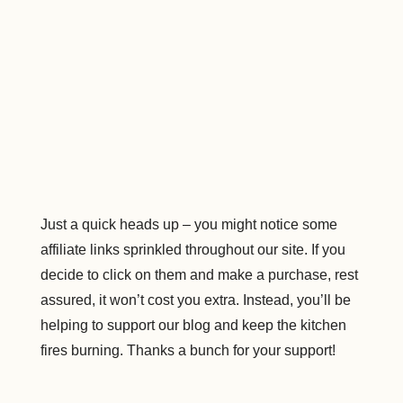
Just a quick heads up – you might notice some
affiliate links sprinkled throughout our site. If you
decide to click on them and make a purchase, rest
assured, it won’t cost you extra. Instead, you’ll be
helping to support our blog and keep the kitchen
fires burning. Thanks a bunch for your support!