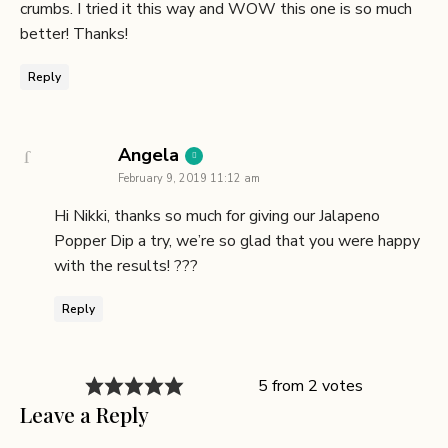
crumbs. I tried it this way and WOW this one is so much
better! Thanks!
Reply
says:
Angela
February 9, 2019 11:12 am
Hi Nikki, thanks so much for giving our Jalapeno
Popper Dip a try, we’re so glad that you were happy
with the results! ???
Reply
5 from 2 votes
Leave a Reply