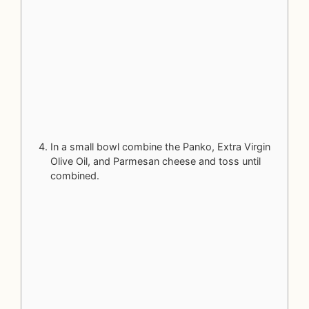
In a small bowl combine the Panko, Extra Virgin
Olive Oil, and Parmesan cheese and toss until
combined.