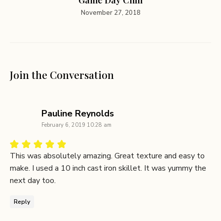
November 27, 2018
Join the Conversation
says:
Pauline Reynolds
February 6, 2019 10:28 am
This was absolutely amazing. Great texture and easy to
make. I used a 10 inch cast iron skillet. It was yummy the
next day too.
Reply