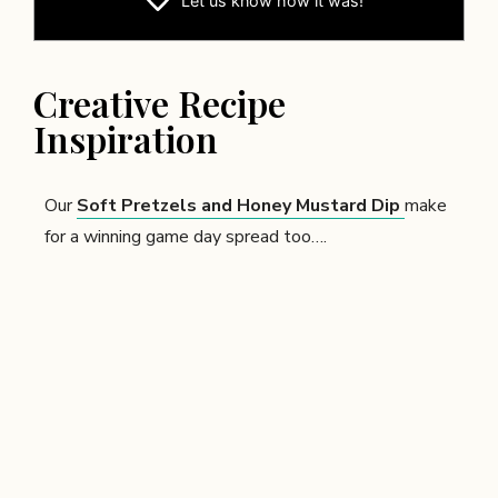
Let us know
how it was!
Creative Recipe
Inspiration
Our
Soft Pretzels and Honey Mustard Dip
make
for a winning game day spread too….