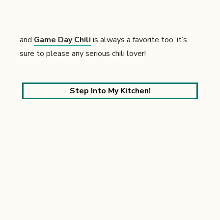
and
Game Day Chili
is always a favorite too, it’s
sure to please any serious chili lover!
Step Into My Kitchen!