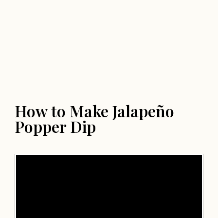
How to Make Jalapeño
Popper Dip