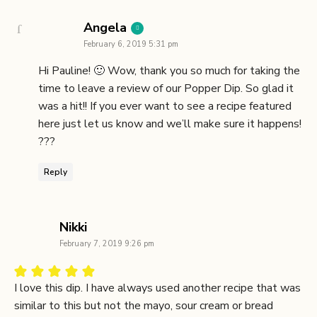
says:
Angela
February 6, 2019 5:31 pm
Hi Pauline! 🙂 Wow, thank you so much for taking the
time to leave a review of our Popper Dip. So glad it
was a hit!! If you ever want to see a recipe featured
here just let us know and we’ll make sure it happens!
??️?
Reply
says:
Nikki
February 7, 2019 9:26 pm
I love this dip. I have always used another recipe that was
similar to this but not the mayo, sour cream or bread