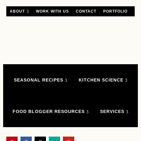
ABOUT
WORK WITH US
CONTACT
PORTFOLIO
SEASONAL RECIPES
KITCHEN SCIENCE
FOOD BLOGGER RESOURCES
SERVICES