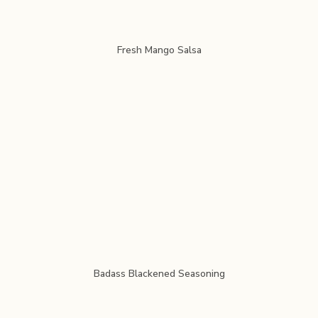
Fresh Mango Salsa
Badass Blackened Seasoning