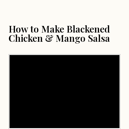
How to Make Blackened
Chicken & Mango Salsa