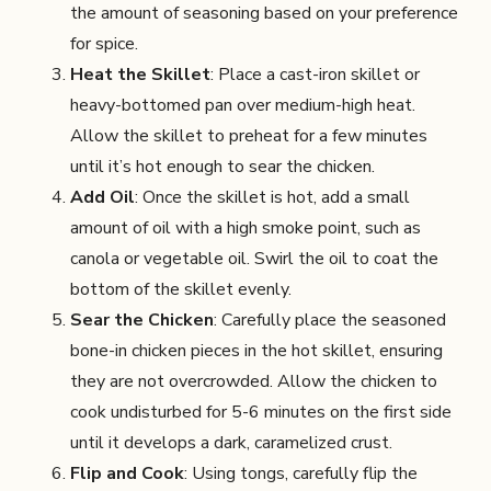
the amount of seasoning based on your preference
for spice.
Heat the Skillet
: Place a cast-iron skillet or
heavy-bottomed pan over medium-high heat.
Allow the skillet to preheat for a few minutes
until it’s hot enough to sear the chicken.
Add Oil
: Once the skillet is hot, add a small
amount of oil with a high smoke point, such as
canola or vegetable oil. Swirl the oil to coat the
bottom of the skillet evenly.
Sear the Chicken
: Carefully place the seasoned
bone-in chicken pieces in the hot skillet, ensuring
they are not overcrowded. Allow the chicken to
cook undisturbed for 5-6 minutes on the first side
until it develops a dark, caramelized crust.
Flip and Cook
: Using tongs, carefully flip the