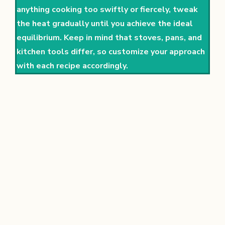
anything cooking too swiftly or fiercely, tweak
the heat gradually until you achieve the ideal
equilibrium. Keep in mind that stoves, pans, and
kitchen tools differ, so customize your approach
with each recipe accordingly.