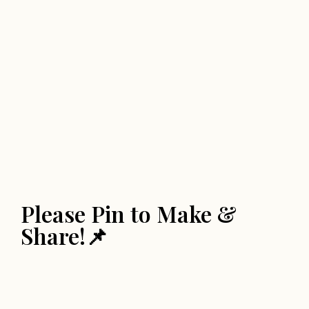
Please Pin to Make &
Share!📌