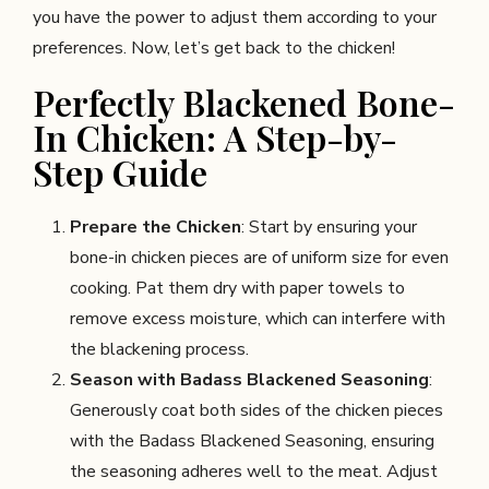
you have the power to adjust them according to your
preferences. Now, let’s get back to the chicken!
Perfectly Blackened Bone-
In Chicken: A Step-by-
Step Guide
Prepare the Chicken
: Start by ensuring your
bone-in chicken pieces are of uniform size for even
cooking. Pat them dry with paper towels to
remove excess moisture, which can interfere with
the blackening process.
Season with Badass Blackened Seasoning
:
Generously coat both sides of the chicken pieces
with the Badass Blackened Seasoning, ensuring
the seasoning adheres well to the meat. Adjust