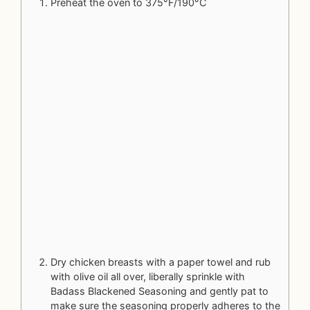
Preheat the oven to 375°F/190°C
Dry chicken breasts with a paper towel and rub
with olive oil all over, liberally sprinkle with
Badass Blackened Seasoning
and gently pat to
make sure the seasoning properly adheres to the