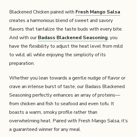
Blackened Chicken paired with
Fresh Mango Salsa
creates a harmonious blend of sweet and savory
flavors that tantalize the taste buds with every bite.
And with our
Badass Blackened Seasoning
, you
have the flexibility to adjust the heat level from mild
to wild, all while enjoying the simplicity of its
preparation.
Whether you lean towards a gentle nudge of flavor or
crave an intense burst of taste, our Badass Blackened
Seasoning perfectly enhances an array of proteins—
from chicken and fish to seafood and even tofu. It
boasts a warm, smoky profile rather than
overwhelming heat. Paired with Fresh Mango Salsa, it’s
a guaranteed winner for any meal.