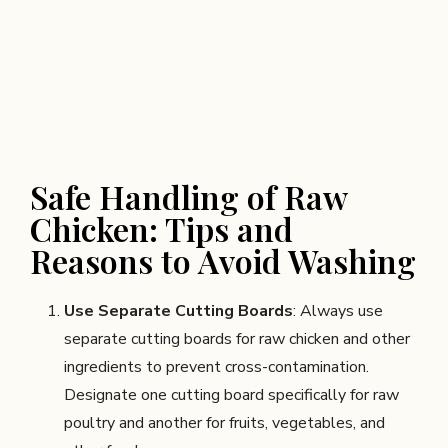
Safe Handling of Raw
Chicken: Tips and
Reasons to Avoid Washing
Use Separate Cutting Boards
: Always use
separate cutting boards for raw chicken and other
ingredients to prevent cross-contamination.
Designate one cutting board specifically for raw
poultry and another for fruits, vegetables, and