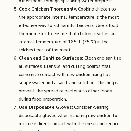
other foods through splashing water droplets.
Cook Chicken Thoroughly
: Cooking chicken to
the appropriate internal temperature is the most
effective way to kill harmful bacteria. Use a food
thermometer to ensure that chicken reaches an
internal temperature of 165°F (75°C) in the
thickest part of the meat.
Clean and Sanitize Surfaces
: Clean and sanitize
all surfaces, utensils, and cutting boards that
come into contact with raw chicken using hot,
soapy water and a sanitizing solution. This helps
prevent the spread of bacteria to other foods
during food preparation.
Use Disposable Gloves
: Consider wearing
disposable gloves when handling raw chicken to
minimize direct contact with the meat and reduce