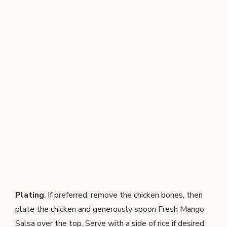
Plating
: If preferred, remove the chicken bones, then
plate the chicken and generously spoon Fresh Mango
Salsa over the top. Serve with a side of rice if desired.