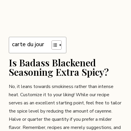
carte du jour
Is Badass Blackened
Seasoning Extra Spicy?
No, it leans towards smokiness rather than intense
heat. Customize it to your liking! While our recipe
serves as an excellent starting point, feel free to tailor
the spice level by reducing the amount of cayenne.
Halve or quarter the quantity if you prefer a milder
flavor. Remember, recipes are merely suggestions, and