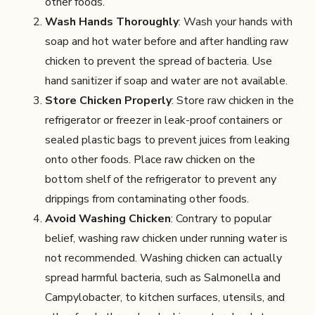
other foods.
Wash Hands Thoroughly
: Wash your hands with
soap and hot water before and after handling raw
chicken to prevent the spread of bacteria. Use
hand sanitizer if soap and water are not available.
Store Chicken Properly
: Store raw chicken in the
refrigerator or freezer in leak-proof containers or
sealed plastic bags to prevent juices from leaking
onto other foods. Place raw chicken on the
bottom shelf of the refrigerator to prevent any
drippings from contaminating other foods.
Avoid Washing Chicken
: Contrary to popular
belief, washing raw chicken under running water is
not recommended. Washing chicken can actually
spread harmful bacteria, such as Salmonella and
Campylobacter, to kitchen surfaces, utensils, and