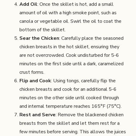
Add Oil
: Once the skillet is hot, add a small
amount of oil with a high smoke point, such as
canola or vegetable oil. Swirl the oil to coat the
bottom of the skillet.
Sear the Chicken
: Carefully place the seasoned
chicken breasts in the hot skillet, ensuring they
are not overcrowded. Cook undisturbed for 5-6
minutes on the first side until a dark, caramelized
crust forms.
Flip and Cook
: Using tongs, carefully flip the
chicken breasts and cook for an additional 5-6
minutes on the other side until cooked through
and internal temperature reaches 165°F (75°C).
Rest and Serve
: Remove the blackened chicken
breasts from the skillet and let them rest for a
few minutes before serving. This allows the juices