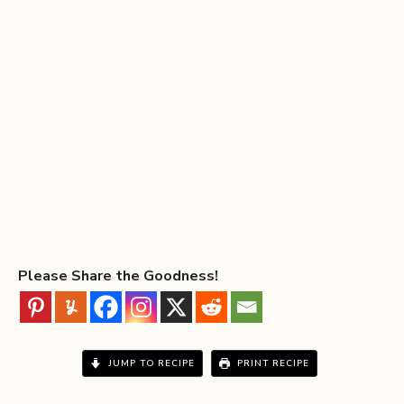
Please Share the Goodness!
JUMP TO RECIPE
PRINT RECIPE