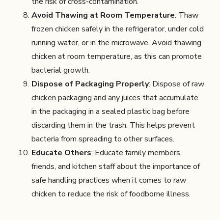
the risk of cross-contamination.
Avoid Thawing at Room Temperature
: Thaw
frozen chicken safely in the refrigerator, under cold
running water, or in the microwave. Avoid thawing
chicken at room temperature, as this can promote
bacterial growth.
Dispose of Packaging Properly
: Dispose of raw
chicken packaging and any juices that accumulate
in the packaging in a sealed plastic bag before
discarding them in the trash. This helps prevent
bacteria from spreading to other surfaces.
Educate Others
: Educate family members,
friends, and kitchen staff about the importance of
safe handling practices when it comes to raw
chicken to reduce the risk of foodborne illness.