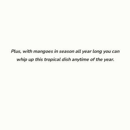
Plus, with mangoes in season all year long you can
whip up this tropical dish anytime of the year.