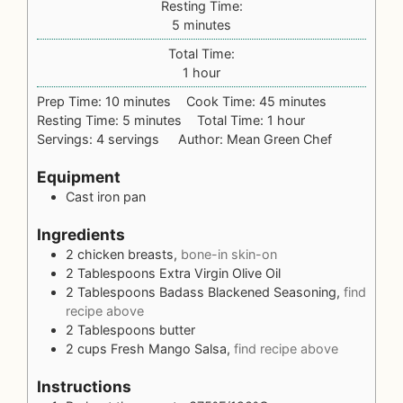
Resting Time:
5
minutes
Total Time:
1
hour
Prep Time:
10
minutes
Cook Time:
45
minutes
Resting Time:
5
minutes
Total Time:
1
hour
Servings:
4
servings
Author:
Mean Green Chef
Equipment
Cast iron pan
Ingredients
2
chicken breasts,
bone-in skin-on
2
Tablespoons
Extra Virgin Olive Oil
2
Tablespoons
Badass Blackened Seasoning,
find
recipe above
2
Tablespoons
butter
2
cups
Fresh Mango Salsa,
find recipe above
Instructions