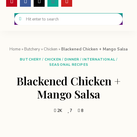
Home
»
Butchery
»
Chicken
»
Blackened Chicken + Mango Salsa
BUTCHERY
/
CHICKEN
/
DINNER
/
INTERNATIONAL
/
SEASONAL RECIPES
Blackened Chicken +
Mango Salsa
2K
7
8