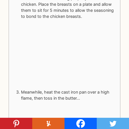
chicken. Place the breasts on a plate and allow
them to sit for 5 minutes to allow the seasoning
to bond to the chicken breasts.
Meanwhile, heat the cast iron pan over a high
flame, then toss in the butter...