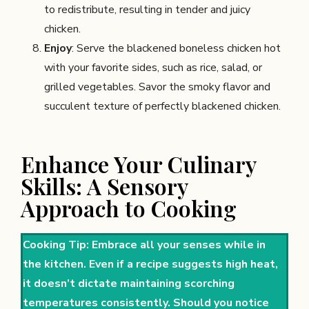
to redistribute, resulting in tender and juicy
chicken.
Enjoy
: Serve the blackened boneless chicken hot
with your favorite sides, such as rice, salad, or
grilled vegetables. Savor the smoky flavor and
succulent texture of perfectly blackened chicken.
Enhance Your Culinary
Skills: A Sensory
Approach to Cooking
Cooking Tip: Embrace all your senses while in
the kitchen. Even if a recipe suggests high heat,
it doesn’t dictate maintaining scorching
temperatures consistently. Should you notice