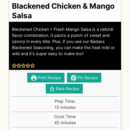
Blackened Chicken & Mango
Salsa
Blackened Chicken +
Fresh Mango Salsa
is a natural
flavor combination. It packs a punch of sweet and
savory in every bite. Plus, if you use our
Badass
Blackened Seasoning
, you can make the heat mild or
wild and it's super easy to make too!
Print Recipe
Pin Recipe
Rate Recipe
Prep Time:
10
minutes
Cook Time:
45
minutes