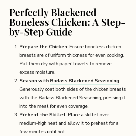
Perfectly Blackened
Boneless Chicken: A Step-
by-Step Guide
Prepare the Chicken
: Ensure boneless chicken
breasts are of uniform thickness for even cooking.
Pat them dry with paper towels to remove
excess moisture.
Season with
Badass Blackened Seasoning
:
Generously coat both sides of the chicken breasts
with the Badass Blackened Seasoning, pressing it
into the meat for even coverage.
Preheat the Skillet
: Place a skillet over
medium-high heat and allow it to preheat for a
few minutes until hot.