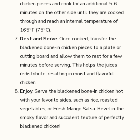
chicken pieces and cook for an additional 5-6
minutes on the other side until they are cooked
through and reach an internal temperature of
165°F (75°C).
Rest and Serve
: Once cooked, transfer the
blackened bone-in chicken pieces to a plate or
cutting board and allow them to rest for a few
minutes before serving. This helps the juices
redistribute, resulting in moist and flavorful
chicken.
Enjoy
: Serve the blackened bone-in chicken hot
with your favorite sides, such as rice, roasted
vegetables, or Fresh Mango Salsa. Revel in the
smoky flavor and succulent texture of perfectly
blackened chicken!