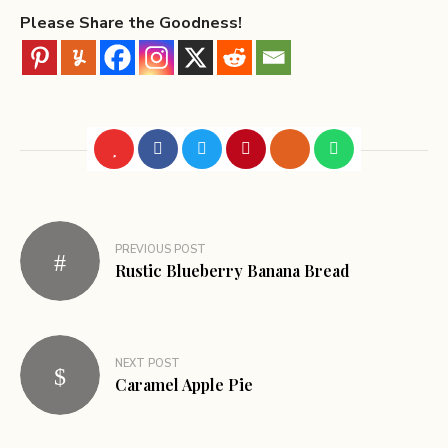
Please Share the Goodness!
PREVIOUS POST
Rustic Blueberry Banana Bread
NEXT POST
Caramel Apple Pie