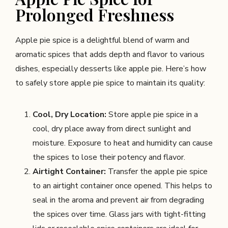
Prolonged Freshness
Apple pie spice is a delightful blend of warm and
aromatic spices that adds depth and flavor to various
dishes, especially desserts like apple pie. Here’s how
to safely store apple pie spice to maintain its quality:
Cool, Dry Location:
Store apple pie spice in a
cool, dry place away from direct sunlight and
moisture. Exposure to heat and humidity can cause
the spices to lose their potency and flavor.
Airtight Container:
Transfer the apple pie spice
to an airtight container once opened. This helps to
seal in the aroma and prevent air from degrading
the spices over time. Glass jars with tight-fitting