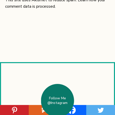
comment data is processed.
Follow Me
@Instagram