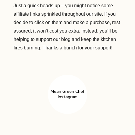
Just a quick heads up – you might notice some
affiliate links sprinkled throughout our site. If you
decide to click on them and make a purchase, rest
assured, it won’t cost you extra. Instead, you’ll be
helping to support our blog and keep the kitchen
fires burning. Thanks a bunch for your support!
Mean Green Chef
Instagram