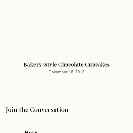
Bakery-Style Chocolate Cupcakes
December 18, 2018
Join the Conversation
says:
Beth