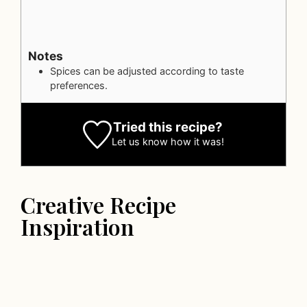
Notes
Spices can be adjusted according to taste
preferences.
Tried this recipe?
Let us know
how it was!
Creative Recipe
Inspiration