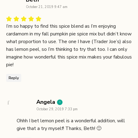
October 21, 2019 9:47 am
I’m so happy to find this spice blend as I’m enjoying
cardamom in my fall pumpkin pie spice mix but didn’t know
what proportion to use. The one I have (Trader Joe’s) also
has lemon peel, so I’m thinking to try that too. I can only
imagine how wonderful this spice mix makes your fabulous
pie!
Reply
says:
Angela
October 29, 2019 7:33 pm
Ohhh I bet lemon peel is a wonderful addition, will
give that a try myself! Thanks, Beth! 🙂