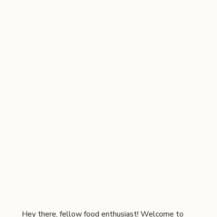
Hey there, fellow food enthusiast! Welcome to