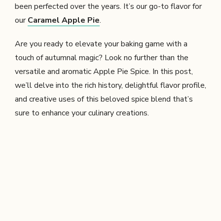
been perfected over the years. It’s our go-to flavor for
our
Caramel Apple Pie
.
Are you ready to elevate your baking game with a
touch of autumnal magic? Look no further than the
versatile and aromatic Apple Pie Spice. In this post,
we’ll delve into the rich history, delightful flavor profile,
and creative uses of this beloved spice blend that’s
sure to enhance your culinary creations.