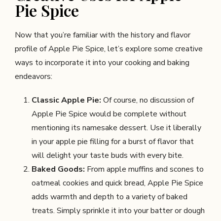
Pie Spice
Now that you’re familiar with the history and flavor
profile of Apple Pie Spice, let’s explore some creative
ways to incorporate it into your cooking and baking
endeavors:
Classic Apple Pie:
Of course, no discussion of
Apple Pie Spice would be complete without
mentioning its namesake dessert. Use it liberally
in your apple pie filling for a burst of flavor that
will delight your taste buds with every bite.
Baked Goods:
From apple muffins and scones to
oatmeal cookies and quick bread, Apple Pie Spice
adds warmth and depth to a variety of baked
treats. Simply sprinkle it into your batter or dough