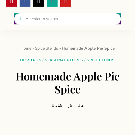
Home
»
Spice Blends
»
Homemade Apple Pie Spice
DESSERTS
/
SEASONAL RECIPES
/
SPICE BLENDS
Homemade Apple Pie
Spice
315
5
2