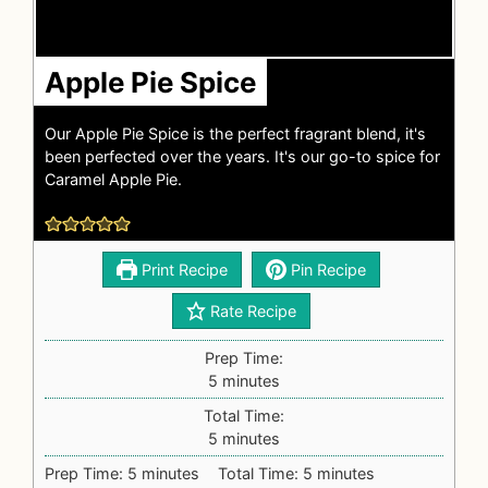
Apple Pie Spice
Our Apple Pie Spice is the perfect fragrant blend, it's
been perfected over the years. It's our go-to spice for
Caramel Apple Pie.
Print Recipe
Pin Recipe
Rate Recipe
Prep Time:
5
minutes
Total Time:
5
minutes
Prep Time:
5
minutes
Total Time:
5
minutes