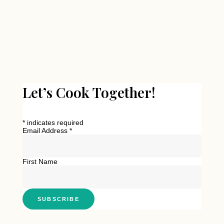
Let’s Cook Together!
*
indicates required
Email Address
*
First Name