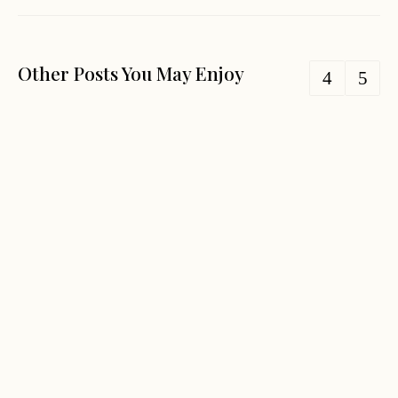
Other Posts You May Enjoy