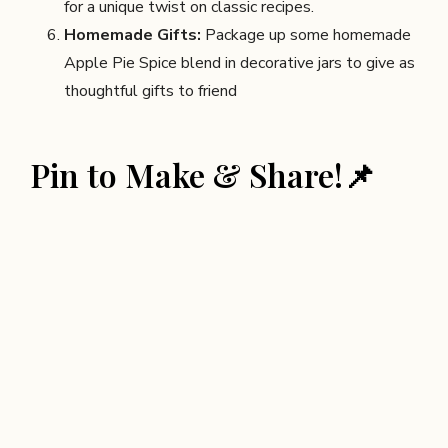
for a unique twist on classic recipes.
Homemade Gifts:
Package up some homemade
Apple Pie Spice blend in decorative jars to give as
thoughtful gifts to friend
Pin to Make & Share!📌