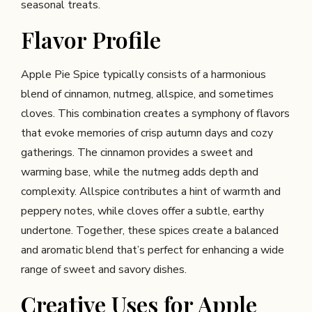
seasonal treats.
Flavor Profile
Apple Pie Spice typically consists of a harmonious
blend of cinnamon, nutmeg, allspice, and sometimes
cloves. This combination creates a symphony of flavors
that evoke memories of crisp autumn days and cozy
gatherings. The cinnamon provides a sweet and
warming base, while the nutmeg adds depth and
complexity. Allspice contributes a hint of warmth and
peppery notes, while cloves offer a subtle, earthy
undertone. Together, these spices create a balanced
and aromatic blend that’s perfect for enhancing a wide
range of sweet and savory dishes.
Creative Uses for Apple