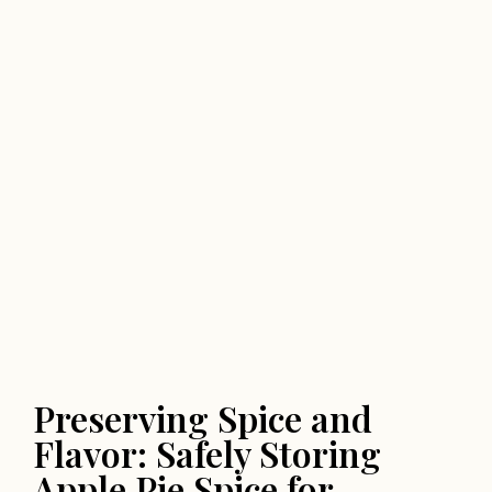
Preserving Spice and
Flavor: Safely Storing
Apple Pie Spice for