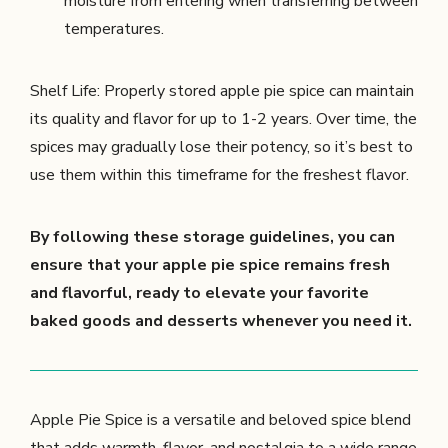
moisture from entering when transferring between
temperatures.
Shelf Life: Properly stored apple pie spice can maintain
its quality and flavor for up to 1-2 years. Over time, the
spices may gradually lose their potency, so it’s best to
use them within this timeframe for the freshest flavor.
By following these storage guidelines, you can
ensure that your apple pie spice remains fresh
and flavorful, ready to elevate your favorite
baked goods and desserts whenever you need it.
Apple Pie Spice is a versatile and beloved spice blend