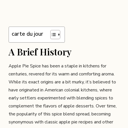
carte du jour
A Brief History
Apple Pie Spice has been a staple in kitchens for
centuries, revered for its warm and comforting aroma.
While its exact origins are a bit murky, it’s believed to
have originated in American colonial kitchens, where
early settlers experimented with blending spices to
complement the flavors of apple desserts. Over time,
the popularity of this spice blend spread, becoming
synonymous with classic apple pie recipes and other