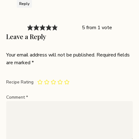
Reply
5 from 1 vote
Leave a Reply
Your email address will not be published.
Required fields
are marked
*
Recipe Rating
Comment
*