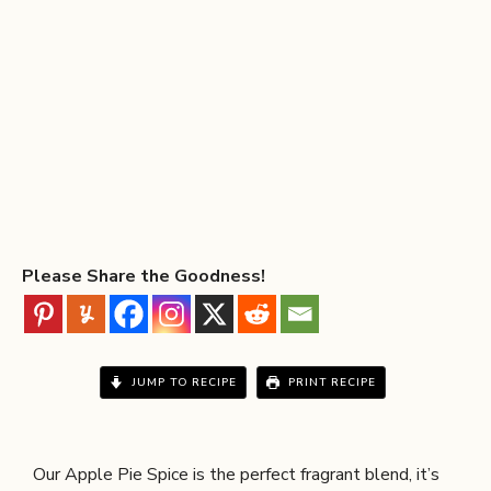
Please Share the Goodness!
JUMP TO RECIPE
PRINT RECIPE
Our Apple Pie Spice is the perfect fragrant blend, it’s