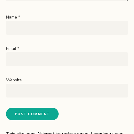
Name
*
Email
*
Website
This site uses Akismet to reduce spam.
Learn how your