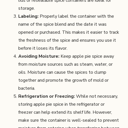
lids or resealable spice containers are ideal for
storage.
Labeling:
Properly label the container with the
name of the spice blend and the date it was
opened or purchased. This makes it easier to track
the freshness of the spice and ensures you use it
before it loses its flavor.
Avoiding Moisture:
Keep apple pie spice away
from moisture sources such as steam, water, or
oils. Moisture can cause the spices to clump
together and promote the growth of mold or
bacteria.
Refrigeration or Freezing:
While not necessary,
storing apple pie spice in the refrigerator or
freezer can help extend its shelf life. However,
make sure the container is well-sealed to prevent