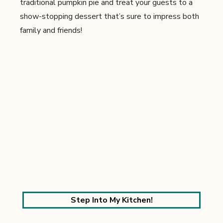
traditional pumpkin pie and treat your guests to a
show-stopping dessert that’s sure to impress both
family and friends!
Step Into My Kitchen!