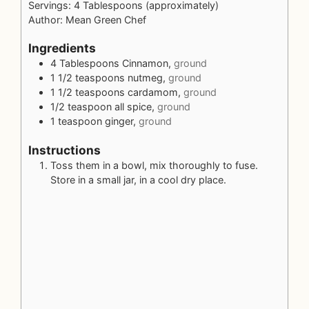
Servings:
4
Tablespoons (approximately)
Author:
Mean Green Chef
Ingredients
4
Tablespoons
Cinnamon,
ground
1 1/2
teaspoons
nutmeg,
ground
1 1/2
teaspoons
cardamom,
ground
1/2
teaspoon
all spice,
ground
1
teaspoon
ginger,
ground
Instructions
Toss them in a bowl, mix thoroughly to fuse.
Store in a small jar, in a cool dry place.