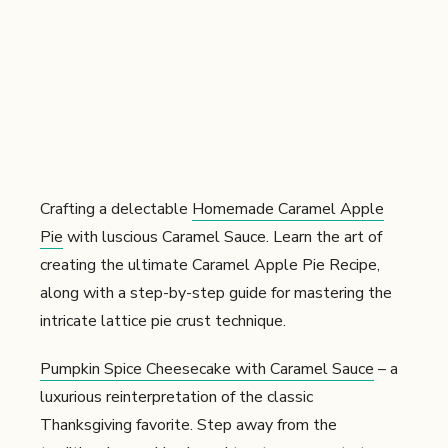
Crafting a delectable
Homemade Caramel Apple
Pie
with luscious Caramel Sauce. Learn the art of
creating the ultimate Caramel Apple Pie Recipe,
along with a step-by-step guide for mastering the
intricate lattice pie crust technique.
Pumpkin Spice Cheesecake with Caramel Sauce
– a
luxurious reinterpretation of the classic
Thanksgiving favorite. Step away from the