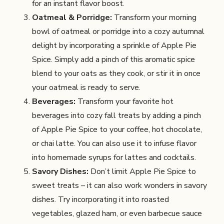
for an instant flavor boost.
Oatmeal & Porridge:
Transform your morning
bowl of oatmeal or porridge into a cozy autumnal
delight by incorporating a sprinkle of Apple Pie
Spice. Simply add a pinch of this aromatic spice
blend to your oats as they cook, or stir it in once
your oatmeal is ready to serve.
Beverages:
Transform your favorite hot
beverages into cozy fall treats by adding a pinch
of Apple Pie Spice to your coffee, hot chocolate,
or chai latte. You can also use it to infuse flavor
into homemade syrups for lattes and cocktails.
Savory Dishes:
Don’t limit Apple Pie Spice to
sweet treats – it can also work wonders in savory
dishes. Try incorporating it into roasted
vegetables, glazed ham, or even barbecue sauce