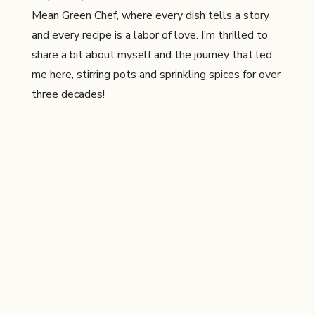
Mean Green Chef, where every dish tells a story
and every recipe is a labor of love. I’m thrilled to
share a bit about myself and the journey that led
me here, stirring pots and sprinkling spices for over
three decades!