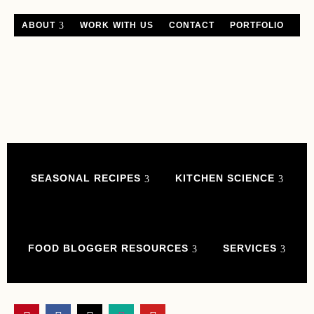
ABOUT
WORK WITH US
CONTACT
PORTFOLIO
SEASONAL RECIPES
KITCHEN SCIENCE
FOOD BLOGGER RESOURCES
SERVICES