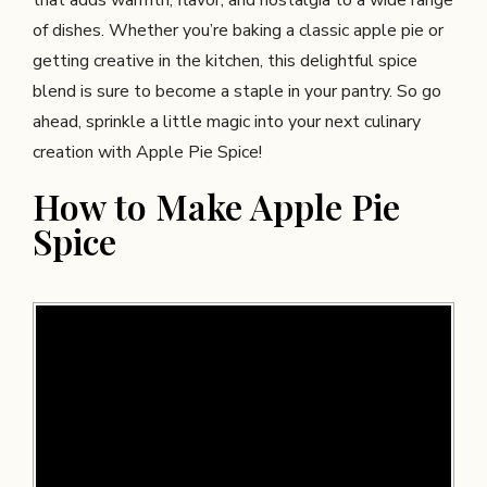
that adds warmth, flavor, and nostalgia to a wide range
of dishes. Whether you’re baking a classic apple pie or
getting creative in the kitchen, this delightful spice
blend is sure to become a staple in your pantry. So go
ahead, sprinkle a little magic into your next culinary
creation with Apple Pie Spice!
How to Make Apple Pie
Spice