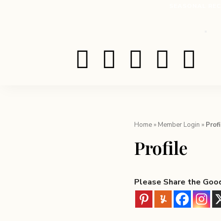
SEASONAL REC
Home
»
Member Login
»
Profi
Profile
Please Share the Goo