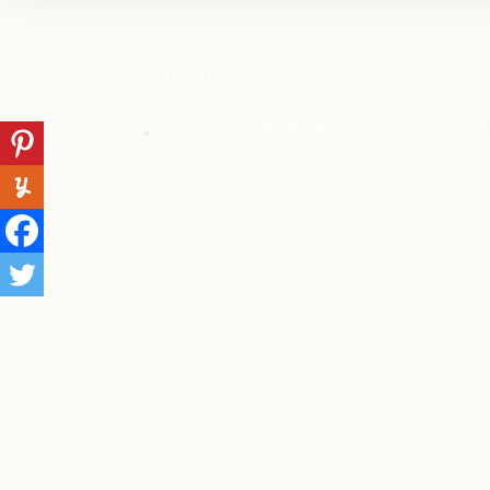
ABOUT
WORK WITH US
CONTACT