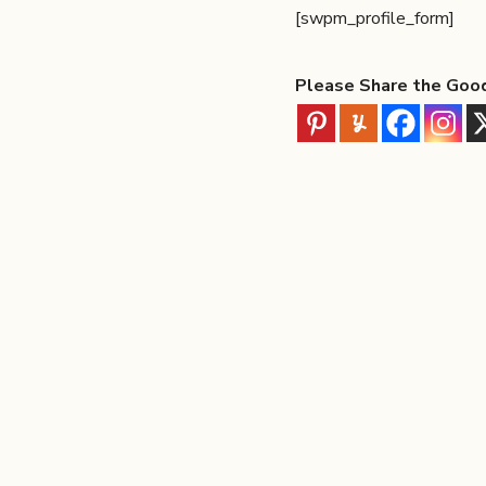
[swpm_profile_form]
Please Share the Goo