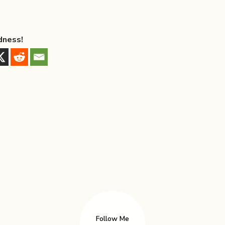
dness!
Follow Me