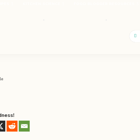
IPES
KITCHEN SCIENCE
FOOD BLOGGER RESOURCES
le
dness!