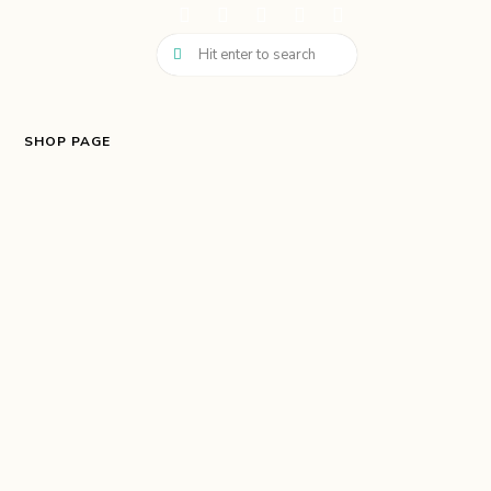
SHOP PAGE