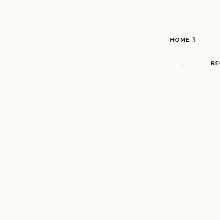
IMPRINT
PRIVACY POLICY
CONTACT
HOME
RE