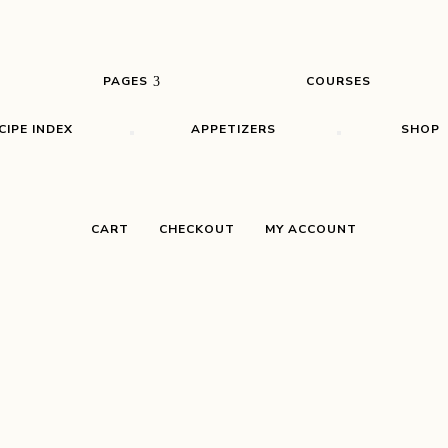
PAGES
COURSES
CIPE INDEX
APPETIZERS
SHOP
CART
CHECKOUT
MY ACCOUNT