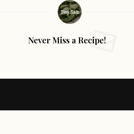
Never Miss a Recipe!
Follow Me
@Instagram