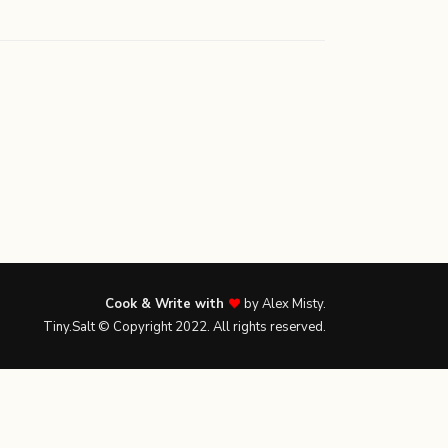
Cook & Write with
by Alex Misty.
Tiny.Salt © Copyright 2022. All rights reserved.