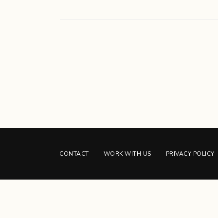
CONTACT
WORK WITH US
PRIVACY POLICY